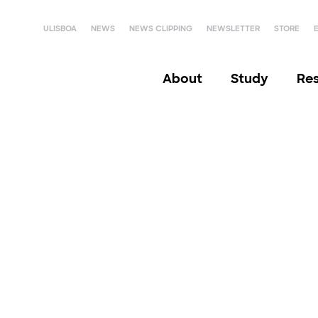
ULISBOA
NEWS
NEWS CLIPPING
NEWSLETTER
STORE
About
Study
Re