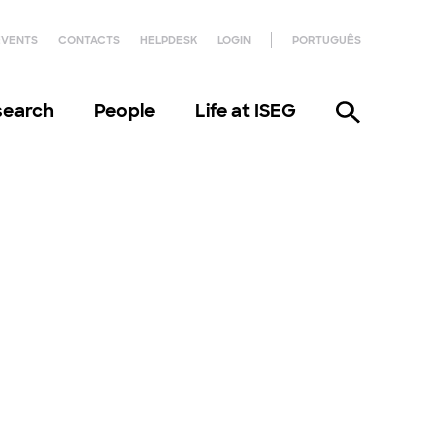
EVENTS
CONTACTS
HELPDESK
LOGIN
PORTUGUÊS
search
People
Life at ISEG