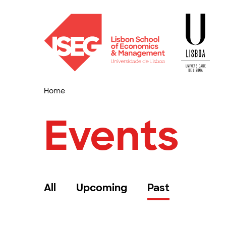
Home
Events
All
Upcoming
Past