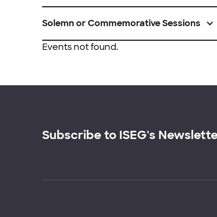
Solemn or Commemorative Sessions
Events not found.
Subscribe to ISEG's Newslett