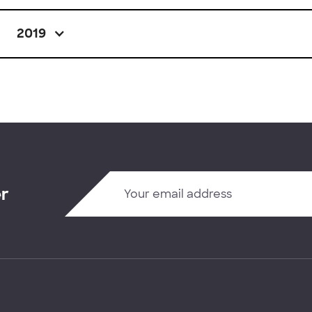
2019
er