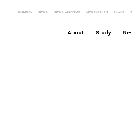
ULISBOA
NEWS
NEWS CLIPPING
NEWSLETTER
STORE
About
Study
Re