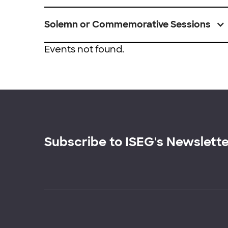
Solemn or Commemorative Sessions
Events not found.
Subscribe to ISEG's Newslett