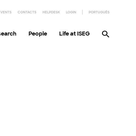
EVENTS
CONTACTS
HELPDESK
LOGIN
PORTUGUÊS
search
People
Life at ISEG