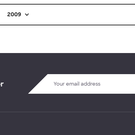
2009
er