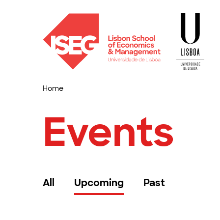
Home
Events
All
Upcoming
Past