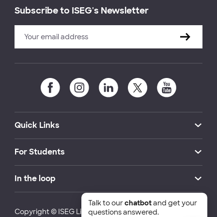
Subscribe to ISEG's Newsletter
Quick Links
For Students
In the loop
Talk to our
chatbot
and get your
Copyright © ISEG Lisbon School of Economics and
questions answered.