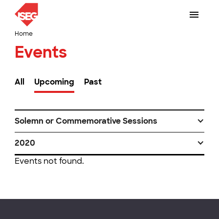
Home
Events
All
Upcoming
Past
Solemn or Commemorative Sessions
2020
Events not found.