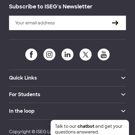
Subscribe to ISEG's Newsletter
Quick Links
For Students
In the loop
Talk to our
chatbot
and get your
Copyright © ISEG Lisbon School of Economics and
questions answered.