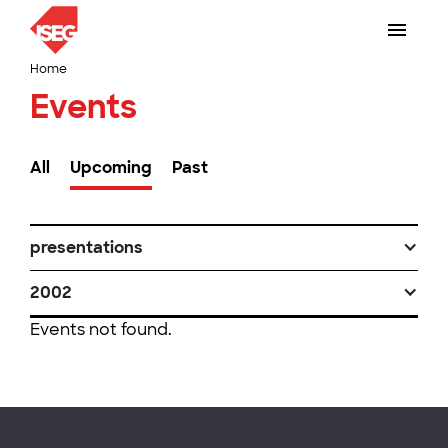
Home
Events
All
Upcoming
Past
presentations
2002
Events not found.