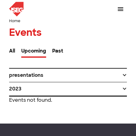
Home
Events
All
Upcoming
Past
presentations
2023
Events not found.