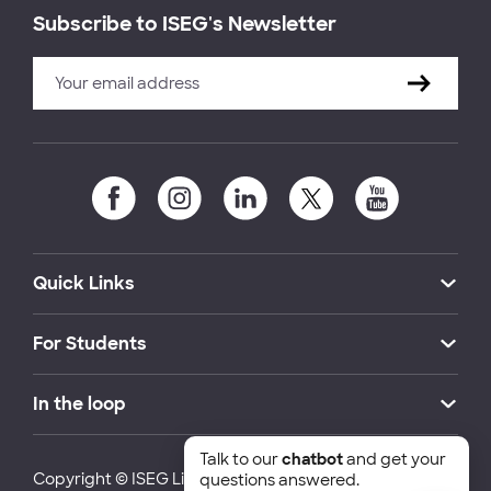
Subscribe to ISEG's Newsletter
Quick Links
For Students
In the loop
Talk to our
chatbot
and get your
Copyright © ISEG Lisbon School of Economics and
questions answered.