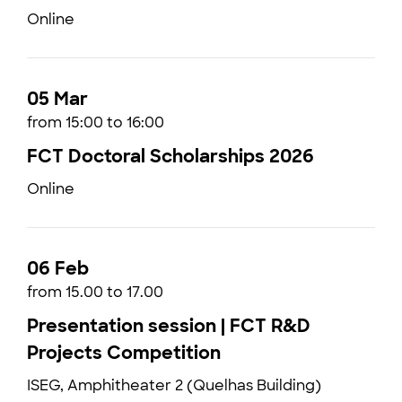
Online
05 Mar
from 15:00 to 16:00
FCT Doctoral Scholarships 2026
Online
06 Feb
from 15.00 to 17.00
Presentation session | FCT R&D
Projects Competition
ISEG, Amphitheater 2 (Quelhas Building)