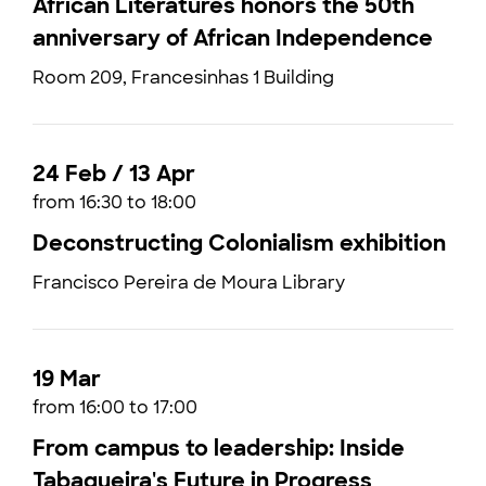
African Literatures honors the 50th
anniversary of African Independence
Room 209, Francesinhas 1 Building
24 Feb / 13 Apr
from 16:30 to 18:00
Deconstructing Colonialism exhibition
Francisco Pereira de Moura Library
19 Mar
from 16:00 to 17:00
From campus to leadership: Inside
Tabaqueira's Future in Progress