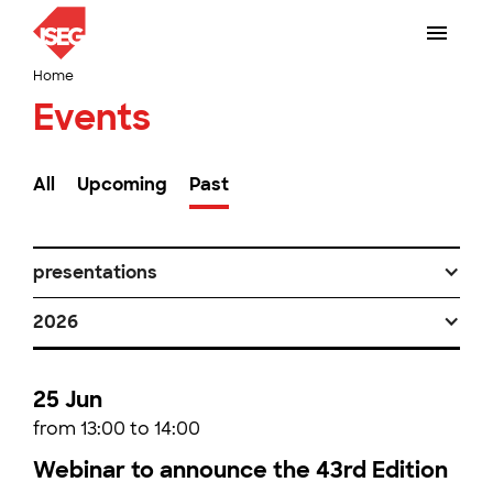
Home
Events
All
Upcoming
Past
presentations
2026
25 Jun
from 13:00 to 14:00
Webinar to announce the 43rd Edition