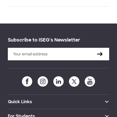
Subscribe to ISEG's Newsletter
Quick Links
For Students