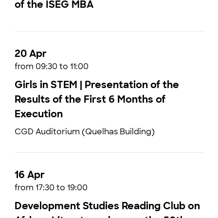
of the ISEG MBA
20 Apr
from 09:30 to 11:00
Girls in STEM | Presentation of the
Results of the First 6 Months of
Execution
CGD Auditorium (Quelhas Building)
16 Apr
from 17:30 to 19:00
Development Studies Reading Club on