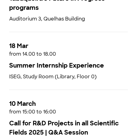
programs
Auditorium 3, Quelhas Building
18 Mar
from 14.00 to 18.00
Summer Internship Experience
ISEG, Study Room (Library, Floor 0)
10 March
from 15:00 to 16:00
Call for R&D Projects in all Scientific
Fields 2025 | Q&A Session