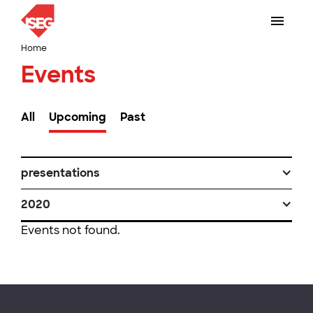
Home
Events
All
Upcoming
Past
presentations
2020
Events not found.