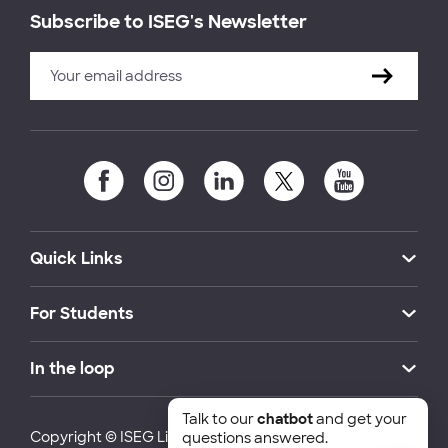
Subscribe to ISEG's Newsletter
Quick Links
For Students
In the loop
Talk to our
chatbot
and get your
Copyright © ISEG Lisbon School of Economics and
questions answered.