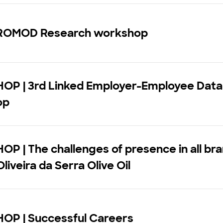
ROMOD Research workshop
P | 3rd Linked Employer-Employee Data
op
 | The challenges of presence in all bra
liveira da Serra Olive Oil
P | Successful Careers