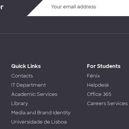
er
Quick Links
For Students
Contacts
Fénix
IT Department
Helpdesk
Academic Services
Office 365
Library
Careers Services
Media and Brand Identity
Universidade de Lisboa