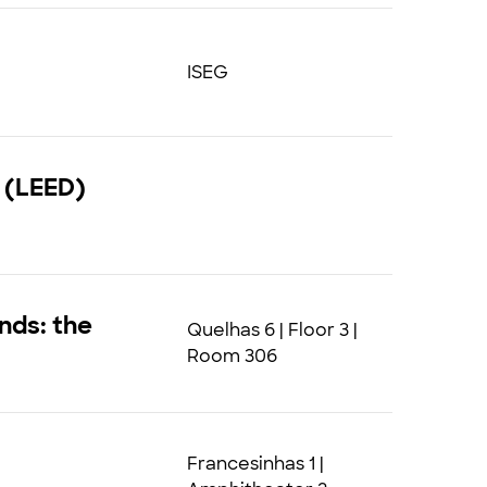
ISEG
 (LEED)
nds: the
Quelhas 6 | Floor 3 |
Room 306
Francesinhas 1 |