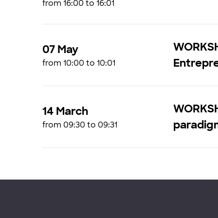
from 16:00 to 16:01
WORKSHO
07 May
Entrepr
from 10:00 to 10:01
WORKSHO
14 March
paradig
from 09:30 to 09:31