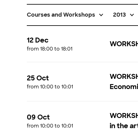
Courses and Workshops
2013
12 Dec
WORKSHO
from 18:00 to 18:01
WORKSHO
25 Oct
Economi
from 10:00 to 10:01
WORKSHOP
09 Oct
in the ar
from 10:00 to 10:01