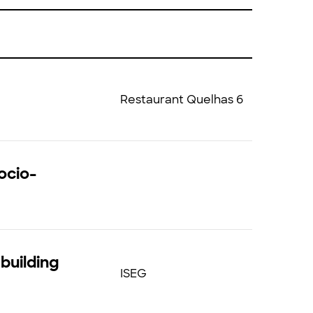
Restaurant Quelhas 6
ocio-
building
ISEG