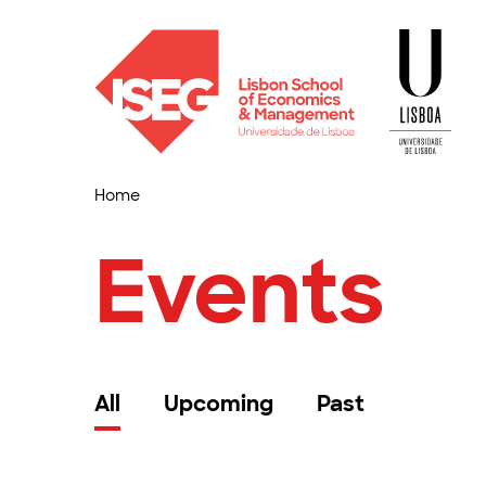
Home
Events
All
Upcoming
Past