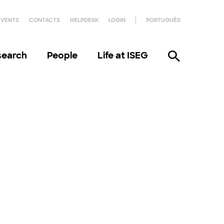
EVENTS
CONTACTS
HELPDESK
LOGIN
PORTUGUÊS
search
People
Life at ISEG