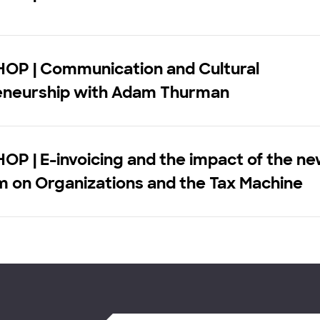
P | Communication and Cultural
eneurship with Adam Thurman
P | E-invoicing and the impact of the n
m on Organizations and the Tax Machine