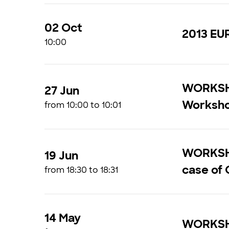
02 Oct
2013 EU
10:00
WORKSHO
27 Jun
Worksh
from 10:00 to 10:01
WORKSHOP
19 Jun
case of O
from 18:30 to 18:31
14 May
WORKSHO