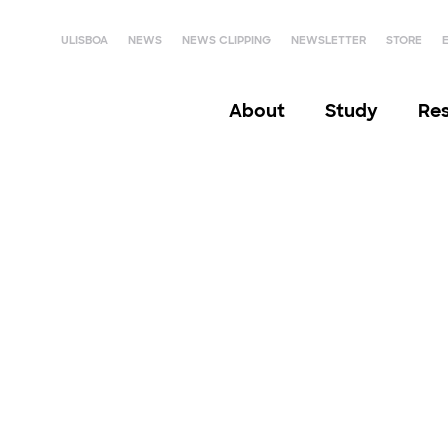
ULISBOA
NEWS
NEWS CLIPPING
NEWSLETTER
STORE
About
Study
Re