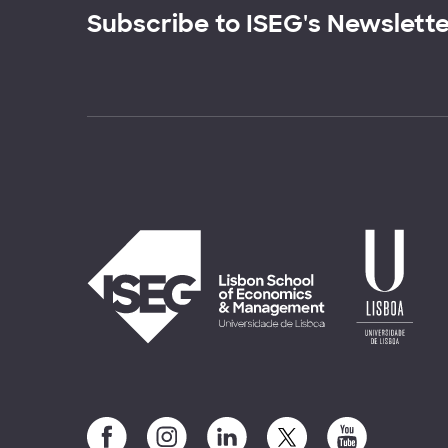
Subscribe to ISEG's Newslett