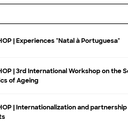
P | Experiences "Natal à Portuguesa"
P | 3rd International Workshop on the S
cs of Ageing
 | Internationalization and partnership 
ts