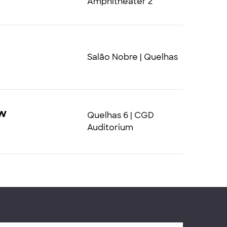
Amphitheater 2
Salão Nobre | Quelhas
ew
Quelhas 6 | CGD
Auditorium