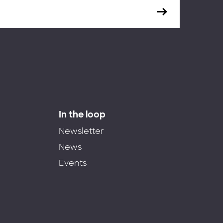
In the loop
Newsletter
News
Events