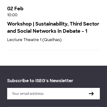
02 Feb
10:00
Workshop | Sustainability, Third Sector
and Social Networks in Debate - 1
Lecture Theatre 1 (Quelhas)
Subscribe to ISEG's Newsletter