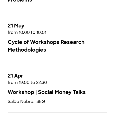
21 May
from 10:00 to 10:01
Cycle of Workshops Research
Methodologies
21 Apr
from 19:00 to 22:30
Workshop | Social Money Talks
Salão Nobre, ISEG