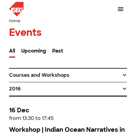
Home
Events
All
Upcoming
Past
Courses and Workshops
2016
16 Dec
from 13:30 to 17:45
Workshop | Indian Ocean Narratives in