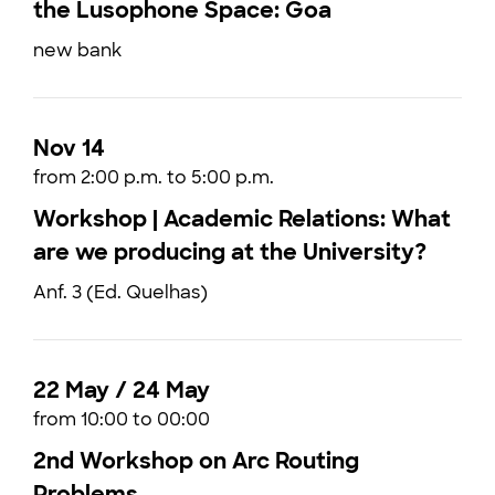
the Lusophone Space: Goa
new bank
Nov 14
from 2:00 p.m. to 5:00 p.m.
Workshop | Academic Relations: What
are we producing at the University?
Anf. 3 (Ed. Quelhas)
22 May / 24 May
from 10:00 to 00:00
2nd Workshop on Arc Routing
Problems