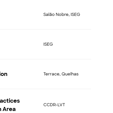
Salão Nobre, ISEG
ISEG
ion
Terrace, Quelhas
actices
CCDR-LVT
an Area