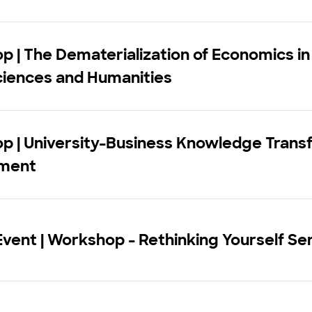
 | The Dematerialization of Economics in
ciences and Humanities
p | University-Business Knowledge Trans
ment
vent | Workshop - Rethinking Yourself Se