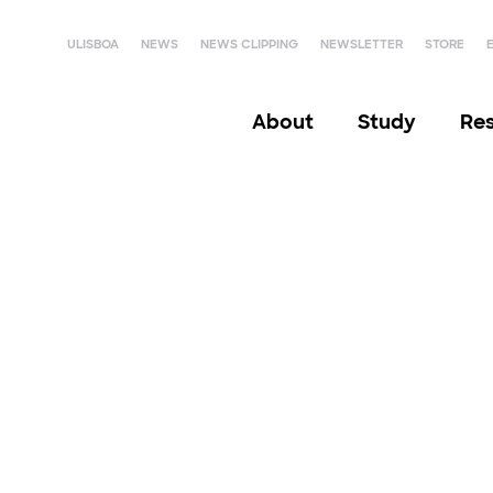
ULISBOA
NEWS
NEWS CLIPPING
NEWSLETTER
STORE
About
Study
Re