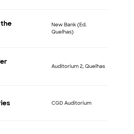
 the
New Bank (Ed.
Quelhas)
fer
Auditorium 2, Quelhas
ries
CGD Auditorium