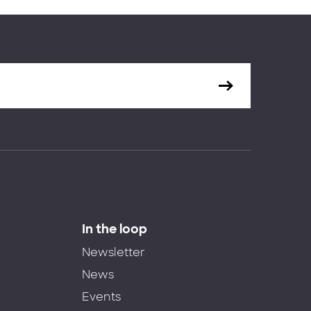
In the loop
Newsletter
News
Events