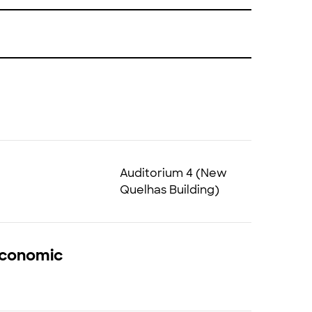
Auditorium 4 (New
Quelhas Building)
 Economic