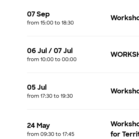
07 Sep
Workshop
from 15:00 to 18:30
06 Jul / 07 Jul
WORKSHO
from 10:00 to 00:00
05 Jul
Workshop
from 17:30 to 19:30
Worksho
24 May
for Terr
from 09:30 to 17:45