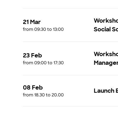
Workshop
21 Mar
Social S
from 09:30 to 13:00
Worksho
23 Feb
Manage
from 09:00 to 17:30
08 Feb
Launch E
from 18.30 to 20.00