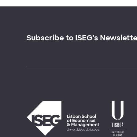
Subscribe to ISEG's Newslett