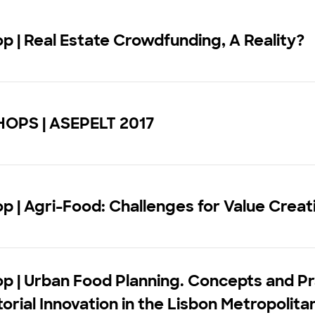
 | Real Estate Crowdfunding, A Reality?
PS | ASEPELT 2017
 | Agri-Food: Challenges for Value Creat
p | Urban Food Planning. Concepts and Pr
itorial Innovation in the Lisbon Metropolit