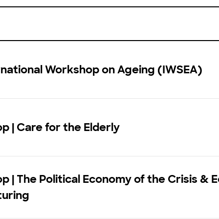
ernational Workshop on Ageing (IWSEA)
 | Care for the Elderly
 | The Political Economy of the Crisis &
turing