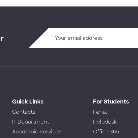
er
Quick Links
For Students
Contacts
Fénix
IT Department
Helpdesk
Academic Services
Office 365