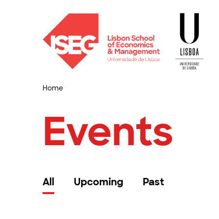
Home
Events
All
Upcoming
Past