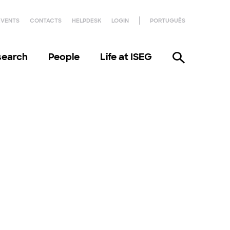
EVENTS
CONTACTS
HELPDESK
LOGIN
PORTUGUÊS
search
People
Life at ISEG