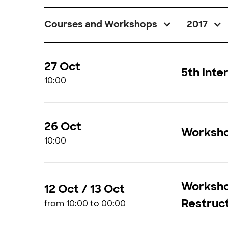
Courses and Workshops
2017
27 Oct
5th Int
10:00
26 Oct
Workshop
10:00
Workshop
12 Oct / 13 Oct
Restruc
from 10:00 to 00:00