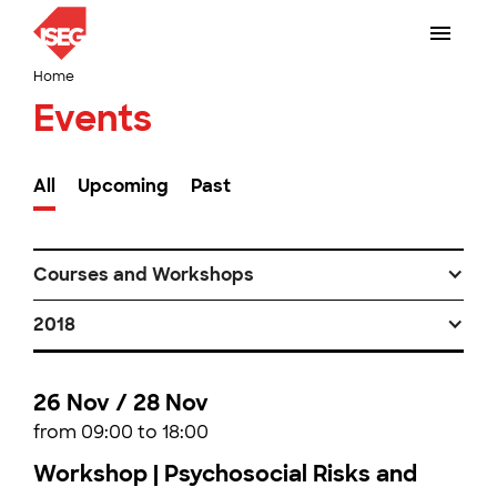
Home
Events
All
Upcoming
Past
Courses and Workshops
2018
26 Nov / 28 Nov
from 09:00 to 18:00
Workshop | Psychosocial Risks and