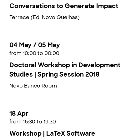
Conversations to Generate Impact
Terrace (Ed. Novo Quelhas)
04 May / 05 May
from 10:00 to 00:00
Doctoral Workshop in Development
Studies | Spring Session 2018
Novo Banco Room
18 Apr
from 16:30 to 19:30
Workshop | LaTeX Software