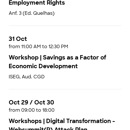
Employment Rights
Anf. 3 (Ed. Quelhas)
31 Oct
from 11:00 AM to 12:30 PM
Workshop | Savings as a Factor of
Economic Development
ISEG, Aud. CGD
Oct 29 / Oct 30
from 09:00 to 18:00
Workshops | Digital Transformation -
Websummit(R) Attack Plan