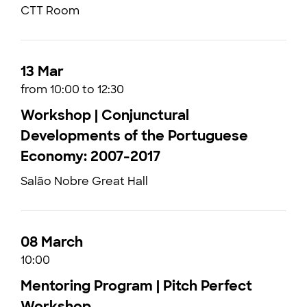
CTT Room
13 Mar
from 10:00 to 12:30
Workshop | Conjunctural
Developments of the Portuguese
Economy: 2007-2017
Salão Nobre Great Hall
08 March
10:00
Mentoring Program | Pitch Perfect
Workshop