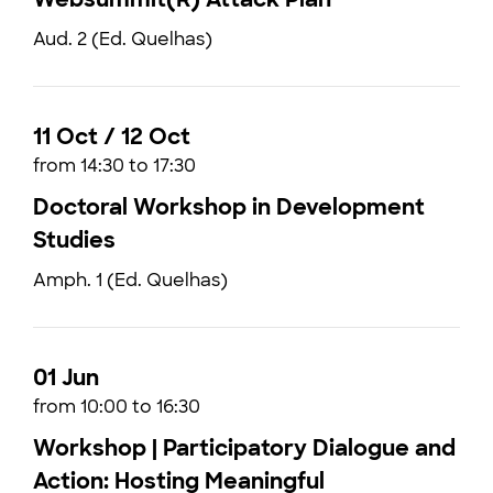
Aud. 2 (Ed. Quelhas)
11 Oct / 12 Oct
from 14:30 to 17:30
Doctoral Workshop in Development
Studies
Amph. 1 (Ed. Quelhas)
01 Jun
from 10:00 to 16:30
Workshop | Participatory Dialogue and
Action: Hosting Meaningful