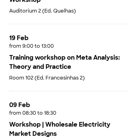
Auditorium 2 (Ed. Quelhas)
19 Feb
from 9:00 to 13:00
Training workshop on Meta Analysis:
Theory and Practice
Room 102 (Ed. Francesinhas 2)
09 Feb
from 08:30 to 18:30
Workshop | Wholesale Electricity
Market Designs