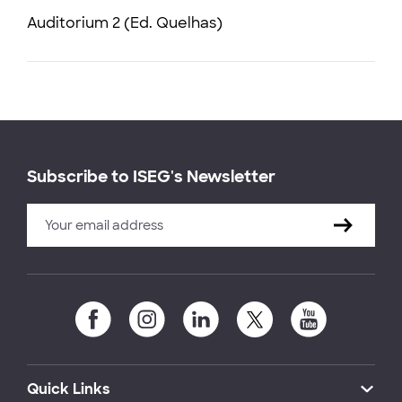
Auditorium 2 (Ed. Quelhas)
Subscribe to ISEG's Newsletter
Quick Links