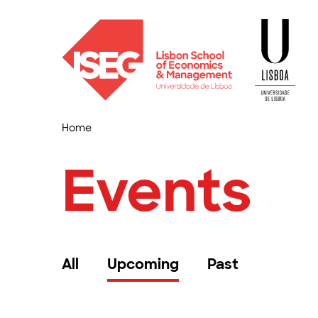
Home
Events
All
Upcoming
Past