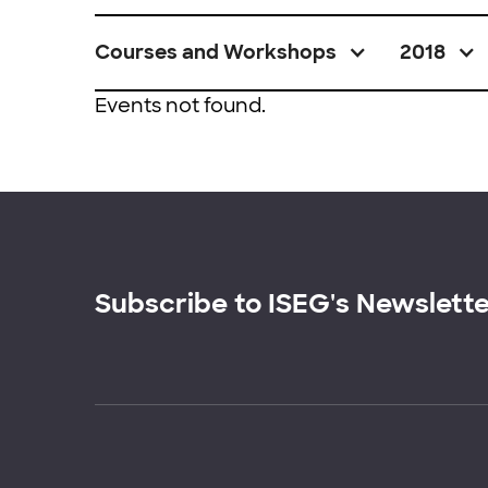
Courses and Workshops
2018
Events not found.
Subscribe to ISEG's Newslett