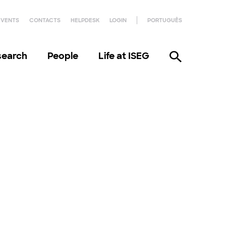
EVENTS
CONTACTS
HELPDESK
LOGIN
PORTUGUÊS
search
People
Life at ISEG