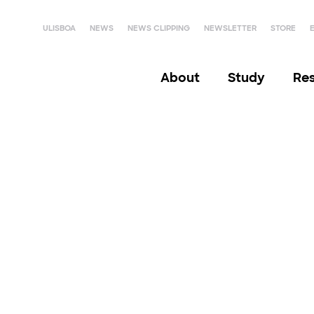
ULISBOA
NEWS
NEWS CLIPPING
NEWSLETTER
STORE
About
Study
Re