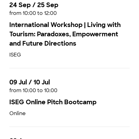
24 Sep / 25 Sep
from 10:00 to 12:00
International Workshop | Living with
Tourism: Paradoxes, Empowerment
and Future Directions
ISEG
09 Jul / 10 Jul
from 10:00 to 10:00
ISEG Online Pitch Bootcamp
Online