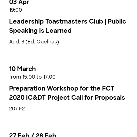
03 Apr
19:00
Leadership Toastmasters Club | Public
Speaking Is Learned
Aud. 3 (Ed. Quelhas)
10 March
from 15.00 to 17.00
Preparation Workshop for the FCT
2020 IC&DT Project Call for Proposals
207 F2
27 Feb / 28 Feb