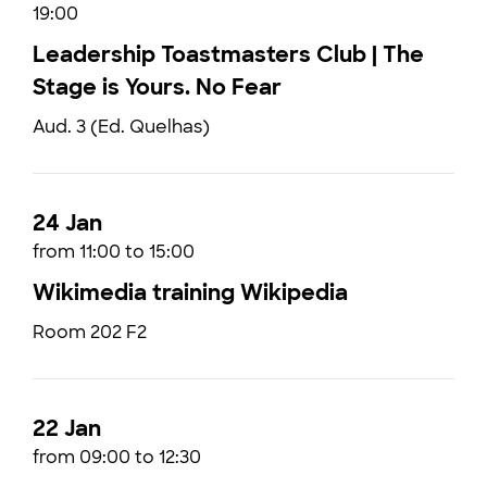
19:00
Leadership Toastmasters Club | The
Stage is Yours. No Fear
Aud. 3 (Ed. Quelhas)
24 Jan
from 11:00 to 15:00
Wikimedia training Wikipedia
Room 202 F2
22 Jan
from 09:00 to 12:30