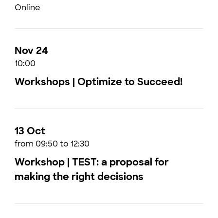
Online
Nov 24
10:00
Workshops | Optimize to Succeed!
13 Oct
from 09:50 to 12:30
Workshop | TEST: a proposal for
making the right decisions