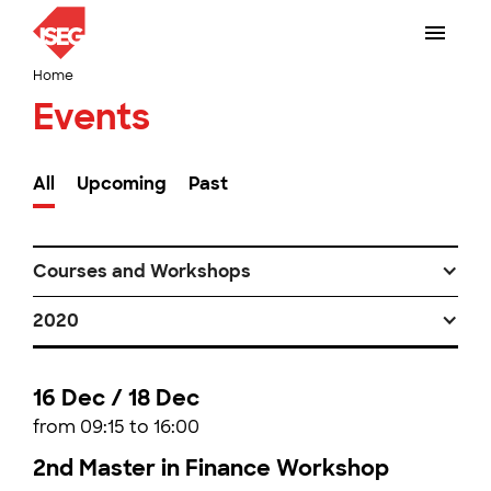
Home
Events
All
Upcoming
Past
Courses and Workshops
2020
16 Dec / 18 Dec
from 09:15 to 16:00
2nd Master in Finance Workshop