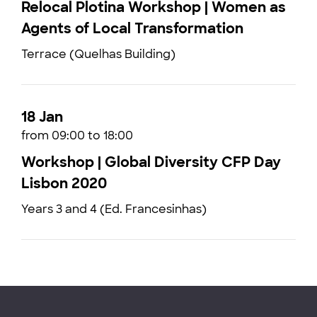
Relocal Plotina Workshop | Women as
Agents of Local Transformation
Terrace (Quelhas Building)
18 Jan
from 09:00 to 18:00
Workshop | Global Diversity CFP Day
Lisbon 2020
Years 3 and 4 (Ed. Francesinhas)