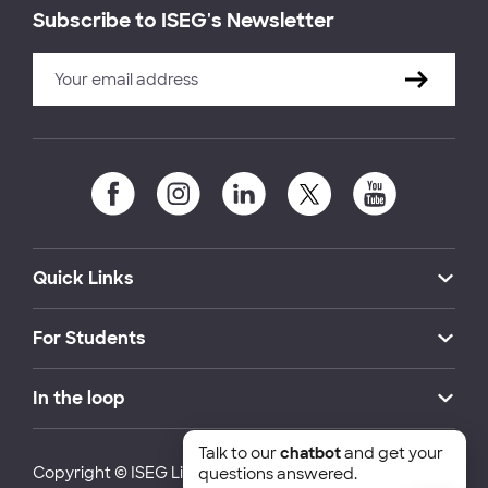
Subscribe to ISEG's Newsletter
Quick Links
For Students
In the loop
Talk to our
chatbot
and get your
Copyright © ISEG Lisbon School of Economics and
questions answered.