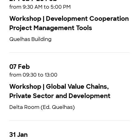
from 9:30 AM to 5:00 PM
Workshop | Development Cooperation
Project Management Tools
Quelhas Building
07 Feb
from 09:30 to 13:00
Workshop | Global Value Chains,
Private Sector and Development
Delta Room (Ed. Quelhas)
31 Jan