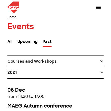
Home
Events
All
Upcoming
Past
Courses and Workshops
2021
06 Dec
from 14:30 to 17:00
MAEG Autumn conference