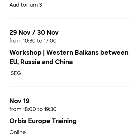
Auditorium 3
29 Nov / 30 Nov
from 10:30 to 17:00
Workshop | Western Balkans between
EU, Russia and China
ISEG
Nov 19
from 18:00 to 19:30
Orbis Europe Training
Online