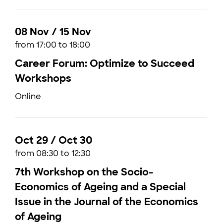
08 Nov / 15 Nov
from 17:00 to 18:00
Career Forum: Optimize to Succeed
Workshops
Online
Oct 29 / Oct 30
from 08:30 to 12:30
7th Workshop on the Socio-
Economics of Ageing and a Special
Issue in the Journal of the Economics
of Ageing