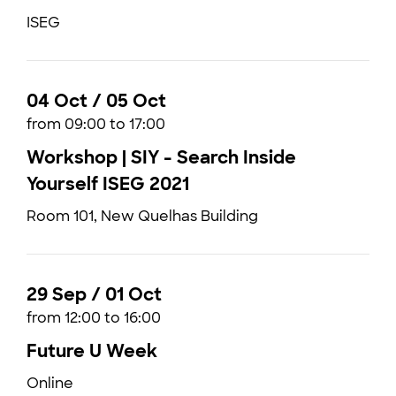
ISEG
04 Oct / 05 Oct
from 09:00 to 17:00
Workshop | SIY - Search Inside
Yourself ISEG 2021
Room 101, New Quelhas Building
29 Sep / 01 Oct
from 12:00 to 16:00
Future U Week
Online