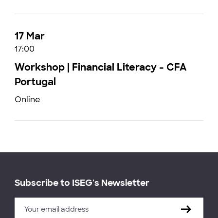
17 Mar
17:00
Workshop | Financial Literacy - CFA
Portugal
Online
Subscribe to ISEG's Newsletter