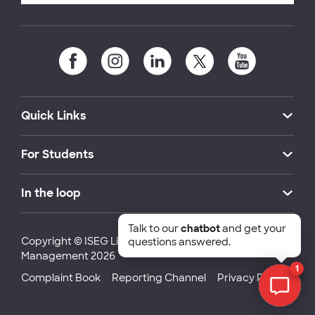
Quick Links
For Students
In the loop
Talk to our
chatbot
and get your
Copyright © ISEG Lisbon School of Economics and
questions answered.
Management 2026
1
Complaint Book
Reporting Channel
Privacy Policy
Chat