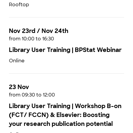
Rooftop
Nov 23rd / Nov 24th
from 10:00 to 16:30
Library User Training | BPStat Webinar
Online
23 Nov
from 09:30 to 12:00
Library User Training | Workshop B-on
(FCT/ FCCN) & Elsevier: Boosting
your research publication potential