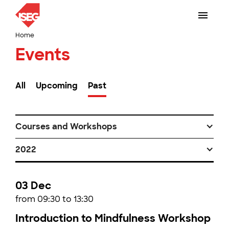
Home
Events
All
Upcoming
Past
Courses and Workshops
2022
03 Dec
from 09:30 to 13:30
Introduction to Mindfulness Workshop