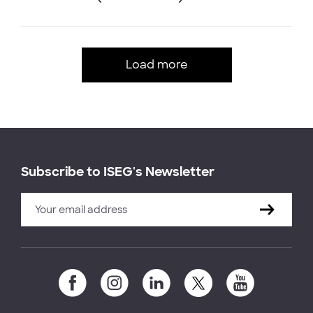
Load more
Subscribe to ISEG's Newsletter