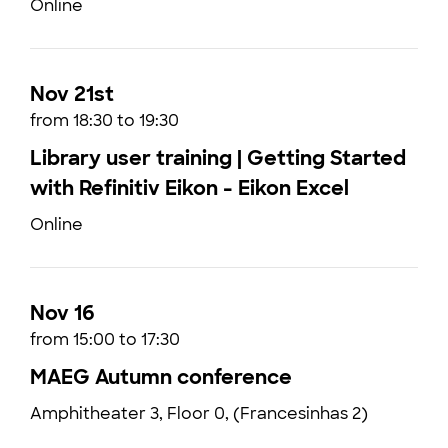
Online
Nov 21st
from 18:30 to 19:30
Library user training | Getting Started
with Refinitiv Eikon - Eikon Excel
Online
Nov 16
from 15:00 to 17:30
MAEG Autumn conference
Amphitheater 3, Floor 0, (Francesinhas 2)