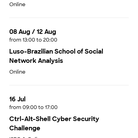
Online
08 Aug / 12 Aug
from 13:00 to 20:00
Luso-Brazilian School of Social
Network Analysis
Online
16 Jul
from 09:00 to 17:00
Ctrl-Alt-Shell Cyber Security
Challenge