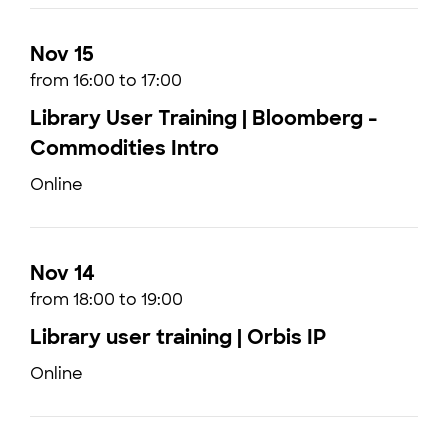
Nov 15
from 16:00 to 17:00
Library User Training | Bloomberg -
Commodities Intro
Online
Nov 14
from 18:00 to 19:00
Library user training | Orbis IP
Online