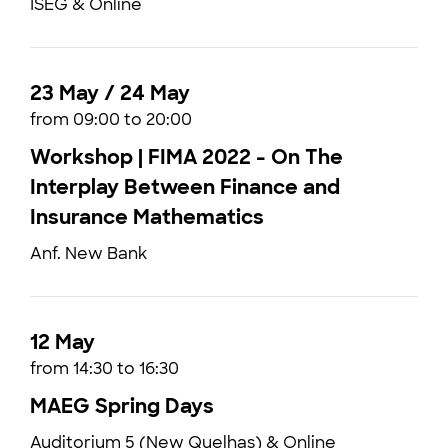
ISEG & Online
23 May / 24 May
from 09:00 to 20:00
Workshop | FIMA 2022 - On The
Interplay Between Finance and
Insurance Mathematics
Anf. New Bank
12 May
from 14:30 to 16:30
MAEG Spring Days
Auditorium 5 (New Quelhas) & Online