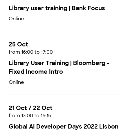
Library user training | Bank Focus
Online
25 Oct
from 16:00 to 17:00
Library User Training | Bloomberg -
Fixed Income Intro
Online
21 Oct / 22 Oct
from 13:00 to 16:15
Global AI Developer Days 2022 Lisbon