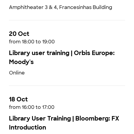
Amphitheater 3 & 4, Francesinhas Building
20 Oct
from 18:00 to 19:00
Library user training | Orbis Europe:
Moody's
Online
18 Oct
from 16:00 to 17:00
Library User Training | Bloomberg: FX
Introduction