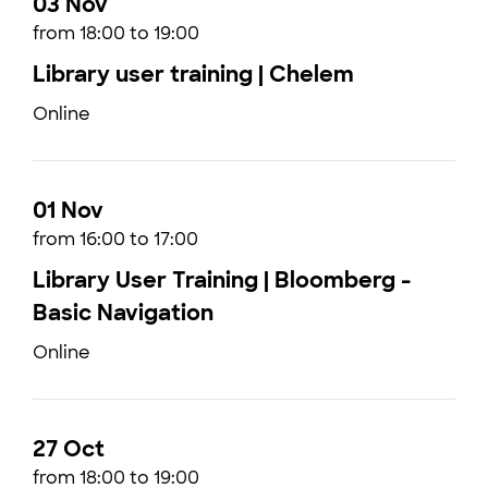
03 Nov
from 18:00 to 19:00
Library user training | Chelem
Online
01 Nov
from 16:00 to 17:00
Library User Training | Bloomberg -
Basic Navigation
Online
27 Oct
from 18:00 to 19:00