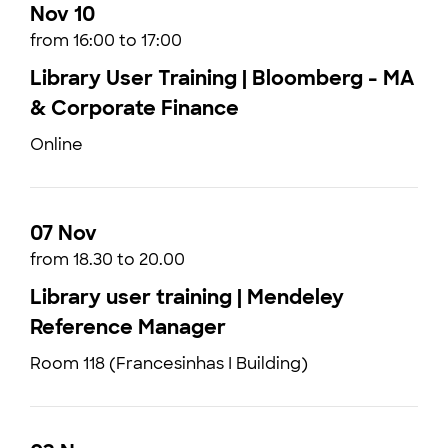
Nov 10
from 16:00 to 17:00
Library User Training | Bloomberg - MA
& Corporate Finance
Online
07 Nov
from 18.30 to 20.00
Library user training | Mendeley
Reference Manager
Room 118 (Francesinhas I Building)