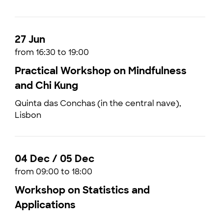
27 Jun
from 16:30 to 19:00
Practical Workshop on Mindfulness
and Chi Kung
Quinta das Conchas (in the central nave),
Lisbon
04 Dec / 05 Dec
from 09:00 to 18:00
Workshop on Statistics and
Applications