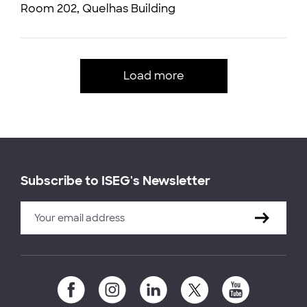
Room 202, Quelhas Building
Load more
Subscribe to ISEG's Newsletter