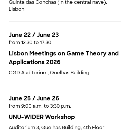
Quinta das Conchas (in the central nave),
Lisbon
June 22 / June 23
from 12:30 to 17:30
Lisbon Meetings on Game Theory and
Applications 2026
CGD Auditorium, Quelhas Building
June 25 / June 26
from 9:00 a.m. to 3:30 p.m.
UNU-WIDER Workshop
Auditorium 3, Quelhas Building, 4th Floor