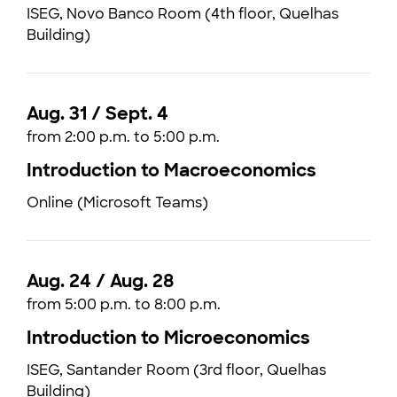
ISEG, Novo Banco Room (4th floor, Quelhas
Building)
Aug. 31 / Sept. 4
from 2:00 p.m. to 5:00 p.m.
Introduction to Macroeconomics
Online (Microsoft Teams)
Aug. 24 / Aug. 28
from 5:00 p.m. to 8:00 p.m.
Introduction to Microeconomics
ISEG, Santander Room (3rd floor, Quelhas
Building)