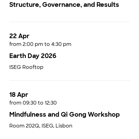
Structure, Governance, and Results
22 Apr
from 2:00 pm to 4:30 pm
Earth Day 2026
ISEG Rooftop
18 Apr
from 09:30 to 12:30
Mindfulness and Qi Gong Workshop
Room 202Q, ISEG, Lisbon