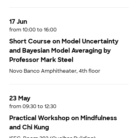
17 Jun
from 10:00 to 16:00
Short Course on Model Uncertainty
and Bayesian Model Averaging by
Professor Mark Steel
Novo Banco Amphitheater, 4th floor
23 May
from 09:30 to 12:30
Practical Workshop on Mindfulness
and Chi Kung