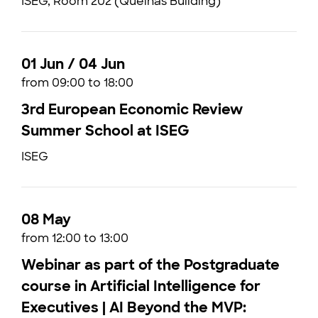
ISEG, Room 202 (Quelhas Building)
01 Jun / 04 Jun
from 09:00 to 18:00
3rd European Economic Review
Summer School at ISEG
ISEG
08 May
from 12:00 to 13:00
Webinar as part of the Postgraduate
course in Artificial Intelligence for
Executives | AI Beyond the MVP: