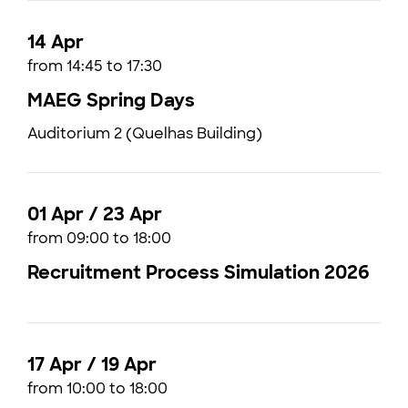
14 Apr
from 14:45 to 17:30
MAEG Spring Days
Auditorium 2 (Quelhas Building)
01 Apr / 23 Apr
from 09:00 to 18:00
Recruitment Process Simulation 2026
17 Apr / 19 Apr
from 10:00 to 18:00