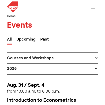
Home
Events
All
Upcoming
Past
Courses and Workshops
2026
Aug. 31 / Sept. 4
from 10:00 a.m. to 8:00 p.m.
Introduction to Econometrics