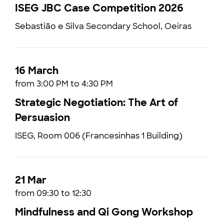
ISEG JBC Case Competition 2026
Sebastião e Silva Secondary School, Oeiras
16 March
from 3:00 PM to 4:30 PM
Strategic Negotiation: The Art of
Persuasion
ISEG, Room 006 (Francesinhas 1 Building)
21 Mar
from 09:30 to 12:30
Mindfulness and Qi Gong Workshop