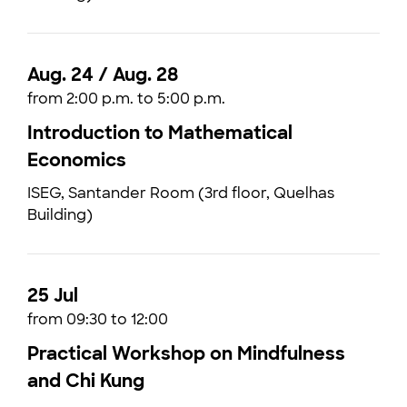
Aug. 24 / Aug. 28
from 2:00 p.m. to 5:00 p.m.
Introduction to Mathematical
Economics
ISEG, Santander Room (3rd floor, Quelhas
Building)
25 Jul
from 09:30 to 12:00
Practical Workshop on Mindfulness
and Chi Kung