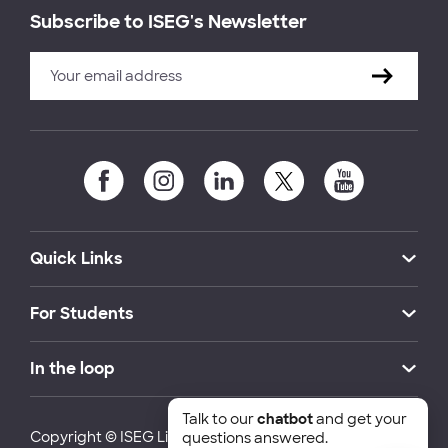
Subscribe to ISEG's Newsletter
Quick Links
For Students
In the loop
Talk to our
chatbot
and get your
Copyright © ISEG Lisbon School of Economics and
questions answered.