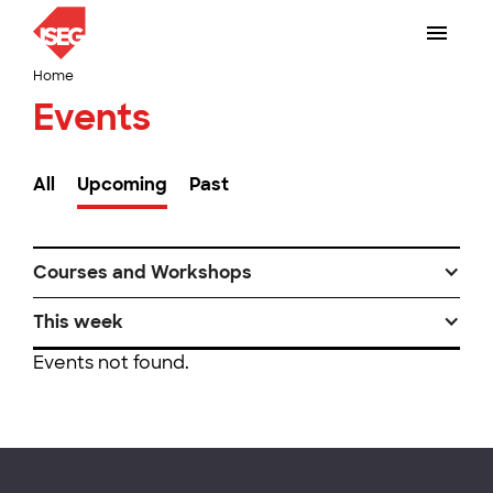
Home
Events
All
Upcoming
Past
Courses and Workshops
This week
Events not found.