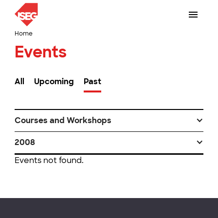
Home
Events
All
Upcoming
Past
Courses and Workshops
2008
Events not found.