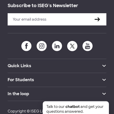
Subscribe to ISEG's Newsletter
Quick Links
For Students
In the loop
Talk to our
chatbot
and get your
Copyright © ISEG Lisbon School of Economics and
questions answered.