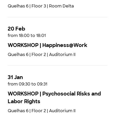
Quelhas 6 | Floor 3 | Room Delta
20 Feb
from 18:00 to 18:01
WORKSHOP | Happiness@Work
Quelhas 6 | Floor 2 | Auditorium II
31 Jan
from 09:30 to 09:31
WORKSHOP | Psychosocial Risks and
Labor Rights
Quelhas 6 | Floor 2 | Auditorium II