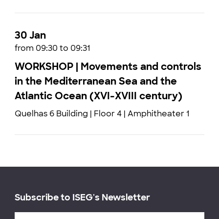
30 Jan
from 09:30 to 09:31
WORKSHOP | Movements and controls
in the Mediterranean Sea and the
Atlantic Ocean (XVI-XVIII century)
Quelhas 6 Building | Floor 4 | Amphitheater 1
Subscribe to ISEG's Newsletter