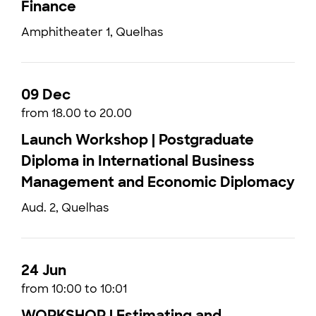
Finance
Amphitheater 1, Quelhas
09 Dec
from 18.00 to 20.00
Launch Workshop | Postgraduate
Diploma in International Business
Management and Economic Diplomacy
Aud. 2, Quelhas
24 Jun
from 10:00 to 10:01
WORKSHOP | Estimating and