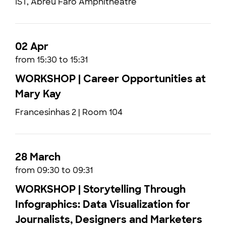
IST, Abreu Faro Amphitheatre
02 Apr
from 15:30 to 15:31
WORKSHOP | Career Opportunities at
Mary Kay
Francesinhas 2 | Room 104
28 March
from 09:30 to 09:31
WORKSHOP | Storytelling Through
Infographics: Data Visualization for
Journalists, Designers and Marketers