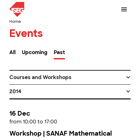
Home
Events
All
Upcoming
Past
Courses and Workshops
2014
16 Dec
from 10:00 to 17:00
Workshop | SANAF Mathematical