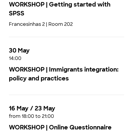
WORKSHOP | Getting started with
SPSS
Francesinhas 2 | Room 202
30 May
14:00
WORKSHOP | Immigrants integration:
policy and practices
16 May / 23 May
from 18:00 to 21:00
WORKSHOP | Online Questionnaire