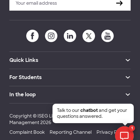
Quick Links
For Students
In the loop
Talk to our
chatbot
and get your
Copyright © ISEG Lisbon School of Economics and
questions answered.
Management 2026
1
Complaint Book
Reporting Channel
Privacy Policy
Chat