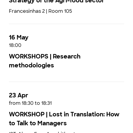
Strategy of the Agri-food sector
Francesinhas 2 | Room 105
16 May
18:00
WORKSHOPS | Research
methodologies
23 Apr
from 18:30 to 18:31
WORKSHOP | Lost in Translation: How
to Talk to Managers