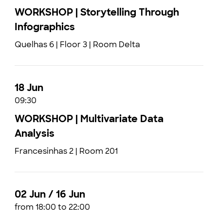
WORKSHOP | Storytelling Through
Infographics
Quelhas 6 | Floor 3 | Room Delta
18 Jun
09:30
WORKSHOP | Multivariate Data
Analysis
Francesinhas 2 | Room 201
02 Jun / 16 Jun
from 18:00 to 22:00