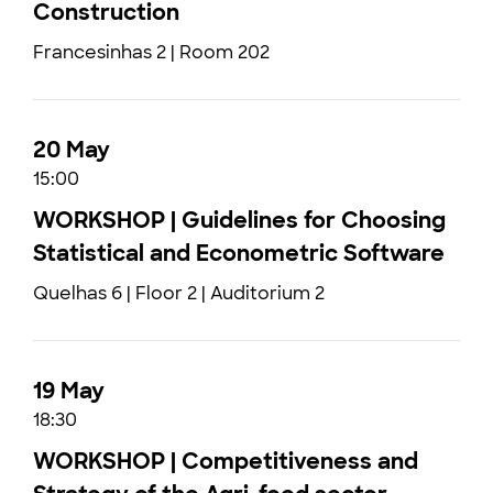
Construction
Francesinhas 2 | Room 202
20 May
15:00
WORKSHOP | Guidelines for Choosing
Statistical and Econometric Software
Quelhas 6 | Floor 2 | Auditorium 2
19 May
18:30
WORKSHOP | Competitiveness and