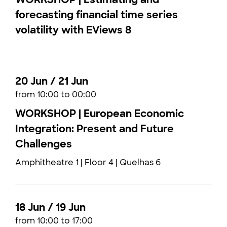
forecasting financial time series
volatility with EViews 8
20 Jun / 21 Jun
from 10:00 to 00:00
WORKSHOP | European Economic
Integration: Present and Future
Challenges
Amphitheatre 1 | Floor 4 | Quelhas 6
18 Jun / 19 Jun
from 10:00 to 17:00