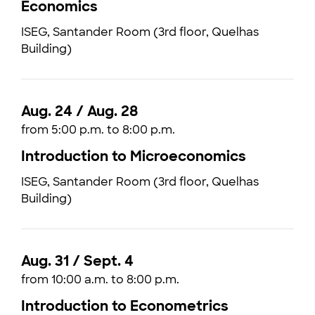
Economics
ISEG, Santander Room (3rd floor, Quelhas
Building)
Aug. 24 / Aug. 28
from 5:00 p.m. to 8:00 p.m.
Introduction to Microeconomics
ISEG, Santander Room (3rd floor, Quelhas
Building)
Aug. 31 / Sept. 4
from 10:00 a.m. to 8:00 p.m.
Introduction to Econometrics