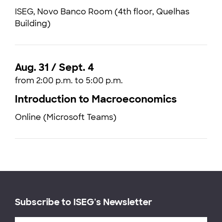
ISEG, Novo Banco Room (4th floor, Quelhas
Building)
Aug. 31 / Sept. 4
from 2:00 p.m. to 5:00 p.m.
Introduction to Macroeconomics
Online (Microsoft Teams)
Subscribe to ISEG's Newsletter