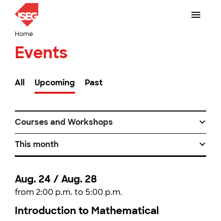
Home
Events
All
Upcoming
Past
Courses and Workshops
This month
Aug. 24 / Aug. 28
from 2:00 p.m. to 5:00 p.m.
Introduction to Mathematical