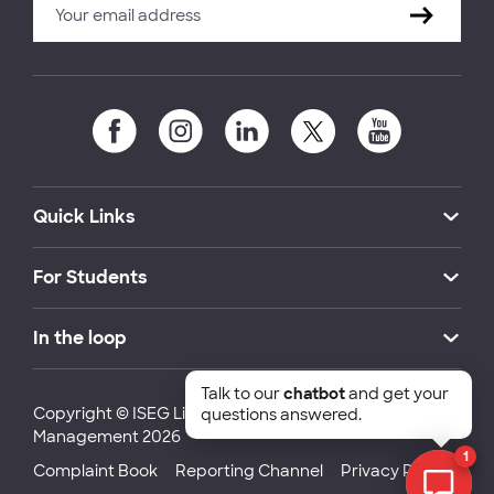
Quick Links
For Students
In the loop
Talk to our
chatbot
and get your
Copyright © ISEG Lisbon School of Economics and
questions answered.
Management 2026
1
Complaint Book
Reporting Channel
Privacy Policy