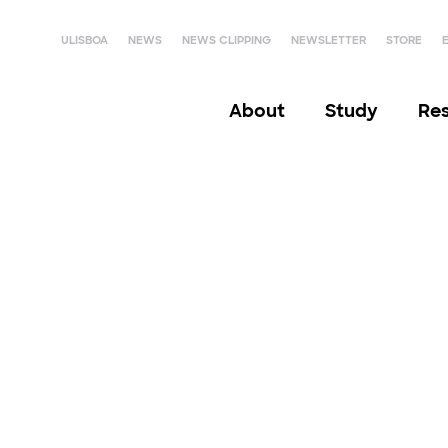
ULISBOA
NEWS
NEWS CLIPPING
NEWSLETTER
STORE
About
Study
Re