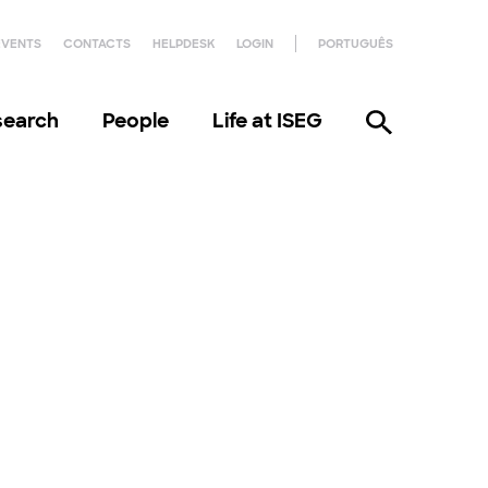
EVENTS
CONTACTS
HELPDESK
LOGIN
PORTUGUÊS
search
People
Life at ISEG