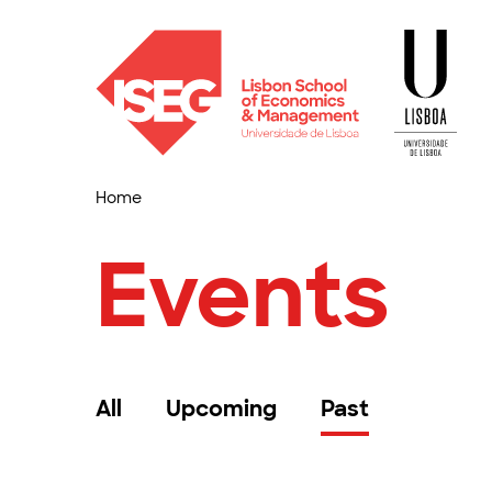
Home
Events
All
Upcoming
Past