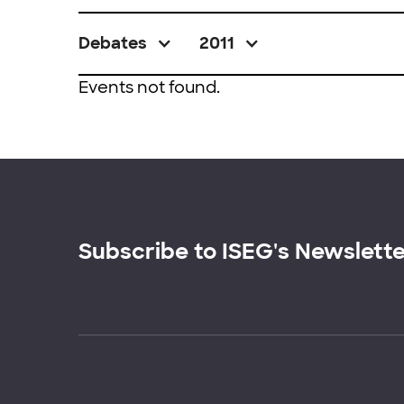
Debates
2011
Events not found.
Subscribe to ISEG's Newslett