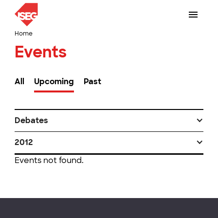
Home
Events
All
Upcoming
Past
Debates
2012
Events not found.