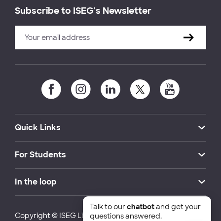
Subscribe to ISEG's Newsletter
Quick Links
For Students
In the loop
Talk to our
chatbot
and get your
Copyright © ISEG Lisbon School of Economics and
questions answered.