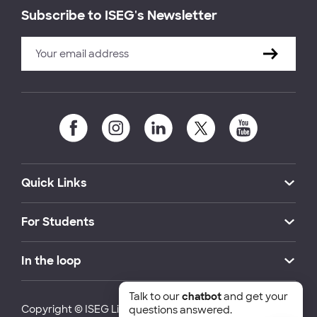
Subscribe to ISEG's Newsletter
Quick Links
For Students
In the loop
Talk to our
chatbot
and get your
Copyright © ISEG Lisbon School of Economics and
questions answered.