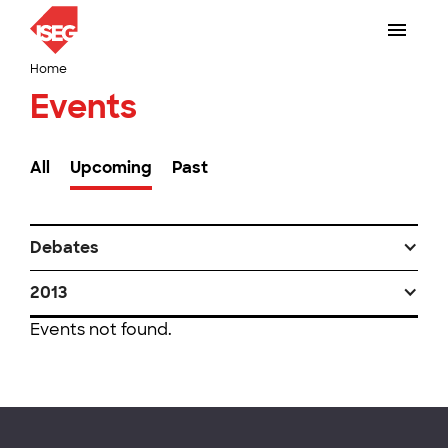
Home
Events
All
Upcoming
Past
Debates
2013
Events not found.