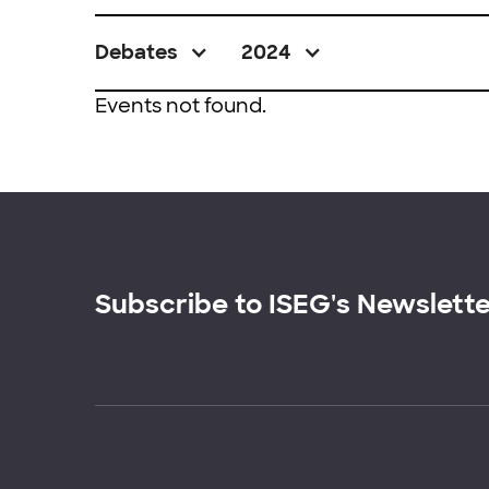
Debates
2024
Events not found.
Subscribe to ISEG's Newslett