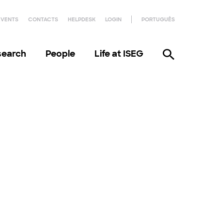
EVENTS
CONTACTS
HELPDESK
LOGIN
PORTUGUÊS
search
People
Life at ISEG