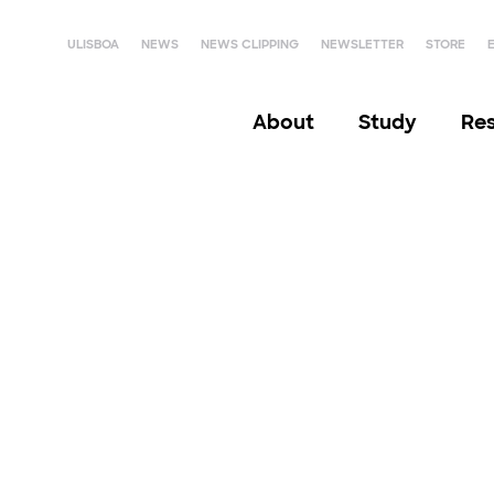
ULISBOA
NEWS
NEWS CLIPPING
NEWSLETTER
STORE
About
Study
Re