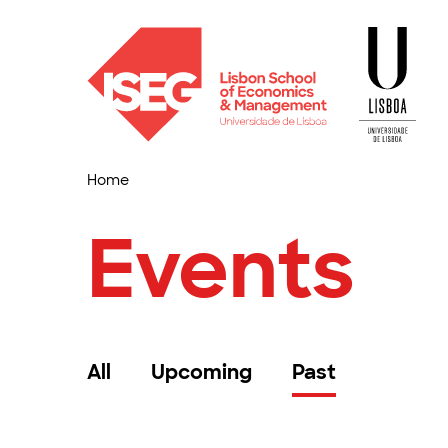
Home
Events
All
Upcoming
Past