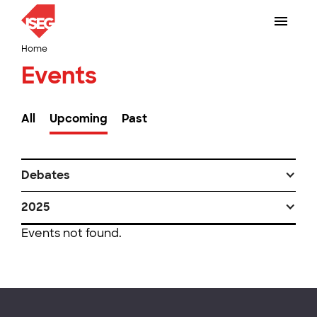
Home
Events
All
Upcoming
Past
Debates
2025
Events not found.