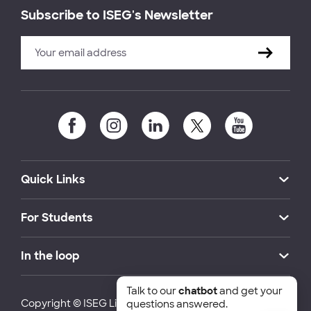
Subscribe to ISEG's Newsletter
Quick Links
For Students
In the loop
Talk to our
chatbot
and get your
Copyright © ISEG Lisbon School of Economics and
questions answered.