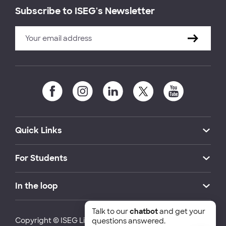
Subscribe to ISEG's Newsletter
Quick Links
For Students
In the loop
Talk to our
chatbot
and get your
Copyright © ISEG Lisbon School of Economics and
questions answered.