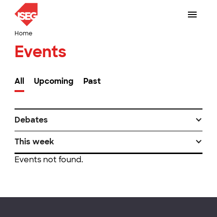
Home
Events
All
Upcoming
Past
Debates
This week
Events not found.