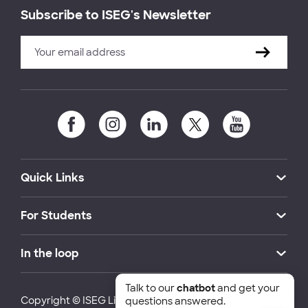
Subscribe to ISEG's Newsletter
Quick Links
For Students
In the loop
Talk to our
chatbot
and get your
Copyright © ISEG Lisbon School of Economics and
questions answered.