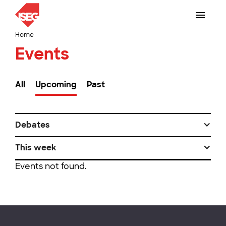
Home
Events
All
Upcoming
Past
Debates
This week
Events not found.