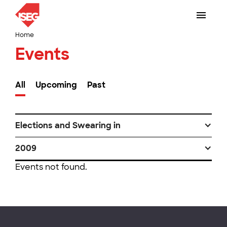
Home
Events
All
Upcoming
Past
Elections and Swearing in
2009
Events not found.