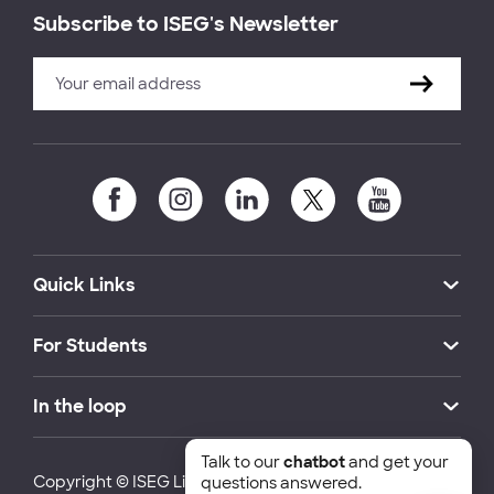
Subscribe to ISEG's Newsletter
Quick Links
For Students
In the loop
Talk to our
chatbot
and get your
Copyright © ISEG Lisbon School of Economics and
questions answered.