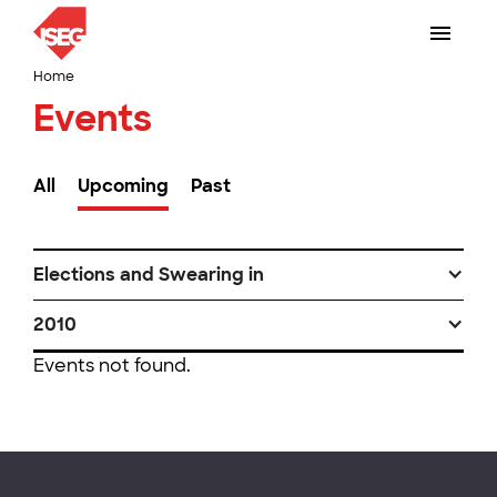
Home
Events
All
Upcoming
Past
Elections and Swearing in
2010
Events not found.