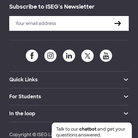
Subscribe to ISEG's Newsletter
Quick Links
For Students
In the loop
Talk to our
chatbot
and get your
Copyright © ISEG Lisbon School of Economics and
questions answered.