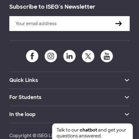
Subscribe to ISEG's Newsletter
Quick Links
For Students
In the loop
Talk to our
chatbot
and get your
Copyright © ISEG Lisbon School of Economics and
questions answered.