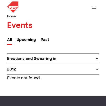
Home
Events
All
Upcoming
Past
Elections and Swearing in
2012
Events not found.