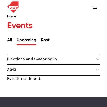
Home
Events
All
Upcoming
Past
Elections and Swearing in
2013
Events not found.