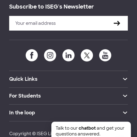
Subscribe to ISEG's Newsletter
Quick Links
For Students
In the loop
Talk to our
chatbot
and get your
Copyright © ISEG Lisbon School of Economics and
questions answered.