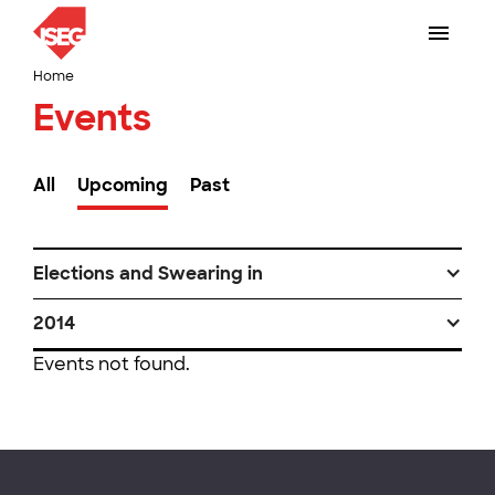
Home
Events
All
Upcoming
Past
Elections and Swearing in
2014
Events not found.