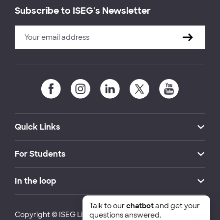
Subscribe to ISEG's Newsletter
Quick Links
For Students
In the loop
Talk to our
chatbot
and get your
Copyright © ISEG Lisbon School of Economics and
questions answered.