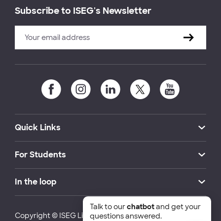
Subscribe to ISEG's Newsletter
Quick Links
For Students
In the loop
Talk to our
chatbot
and get your
Copyright © ISEG Lisbon School of Economics and
questions answered.