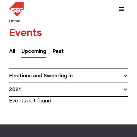
Home
Events
All
Upcoming
Past
Elections and Swearing in
2021
Events not found.