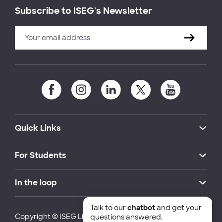
Subscribe to ISEG's Newsletter
Quick Links
For Students
In the loop
Talk to our
chatbot
and get your
Copyright © ISEG Lisbon School of Economics and
questions answered.