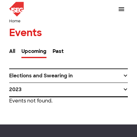
Home
Events
All
Upcoming
Past
Elections and Swearing in
2023
Events not found.