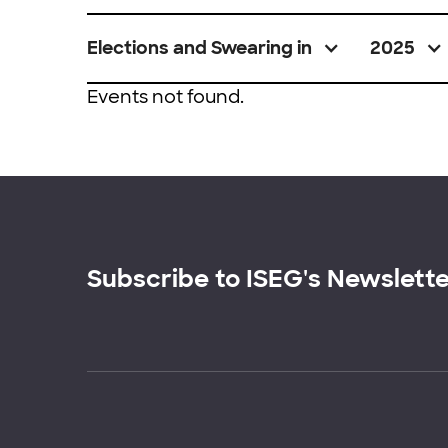
Elections and Swearing in
2025
Events not found.
Subscribe to ISEG's Newslett