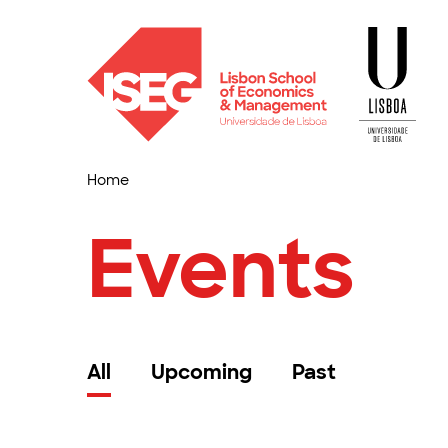
Home
Events
All
Upcoming
Past