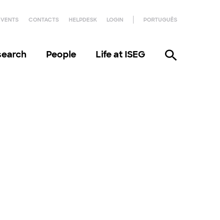
EVENTS
CONTACTS
HELPDESK
LOGIN
PORTUGUÊS
search
People
Life at ISEG