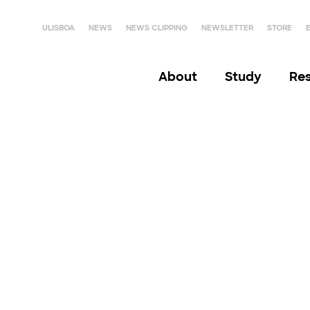
ULISBOA
NEWS
NEWS CLIPPING
NEWSLETTER
STORE
About
Study
Re