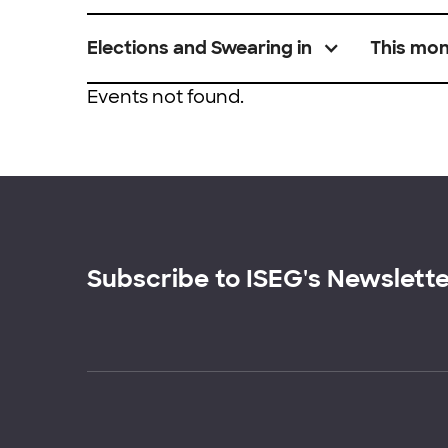
Elections and Swearing in
This mo
Events not found.
Subscribe to ISEG's Newslett