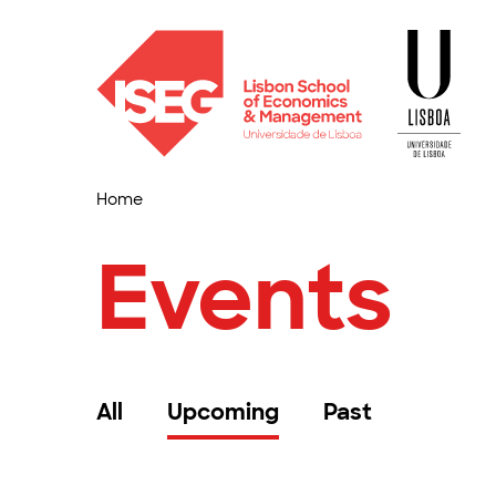
Home
Events
All
Upcoming
Past