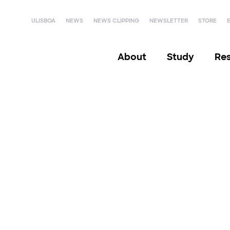
ULISBOA
NEWS
NEWS CLIPPING
NEWSLETTER
STORE
About
Study
Re