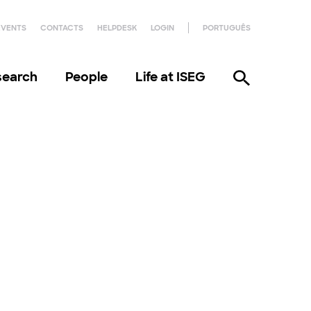
EVENTS
CONTACTS
HELPDESK
LOGIN
PORTUGUÊS
search
People
Life at ISEG