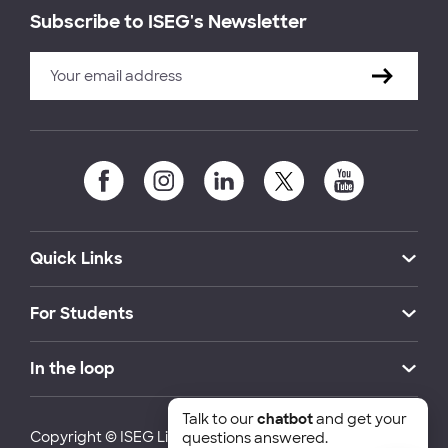
Subscribe to ISEG's Newsletter
Quick Links
For Students
In the loop
Talk to our
chatbot
and get your
Copyright © ISEG Lisbon School of Economics and
questions answered.