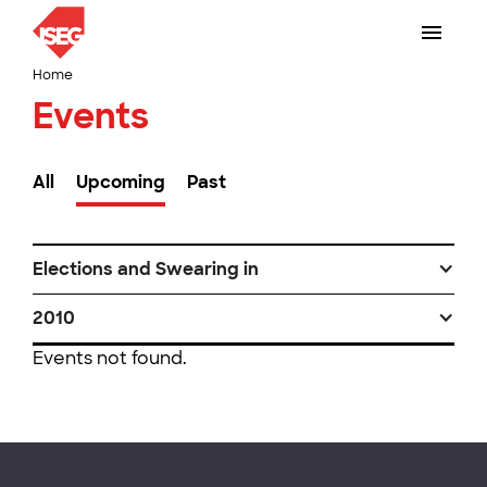
Home
Events
All
Upcoming
Past
Elections and Swearing in
2010
Events not found.