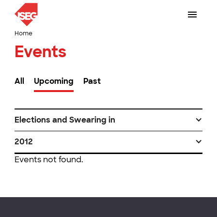
Home
Events
All
Upcoming
Past
Elections and Swearing in
2012
Events not found.