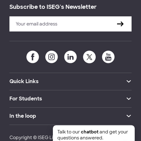
Subscribe to ISEG's Newsletter
Quick Links
For Students
In the loop
Talk to our
chatbot
and get your
Copyright © ISEG Lisbon School of Economics and
questions answered.