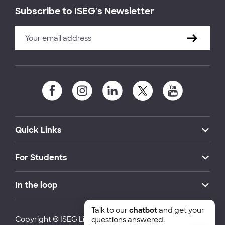
Subscribe to ISEG's Newsletter
Quick Links
For Students
In the loop
Talk to our
chatbot
and get your
Copyright © ISEG Lisbon School of Economics and
questions answered.