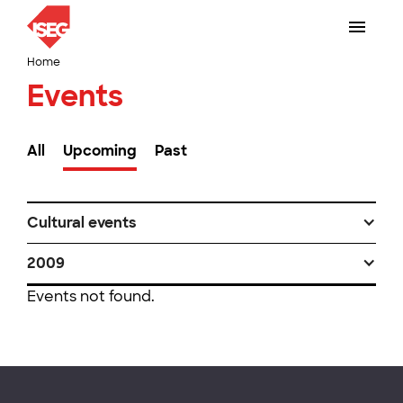
Home
Events
All
Upcoming
Past
Cultural events
2009
Events not found.