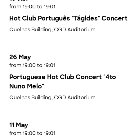
from 19:00 to 19:01
Hot Club Português "Tágides" Concert
Quelhas Building, CGD Auditorium
26 May
from 19:00 to 19:01
Portuguese Hot Club Concert "4to
Nuno Melo"
Quelhas Building, CGD Auditorium
11 May
from 19:00 to 19:01