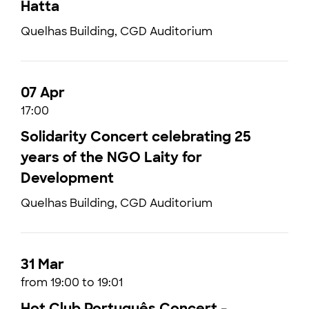
Hatta
Quelhas Building, CGD Auditorium
07 Apr
17:00
Solidarity Concert celebrating 25
years of the NGO Laity for
Development
Quelhas Building, CGD Auditorium
31 Mar
from 19:00 to 19:01
Hot Club Português Concert -