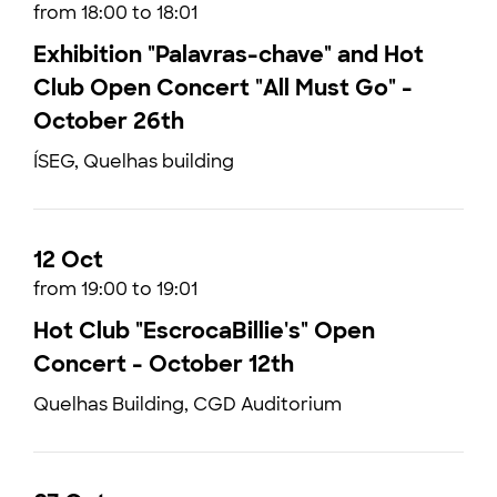
from 18:00 to 18:01
Exhibition "Palavras-chave" and Hot
Club Open Concert "All Must Go" -
October 26th
ÍSEG, Quelhas building
12 Oct
from 19:00 to 19:01
Hot Club "EscrocaBillie's" Open
Concert - October 12th
Quelhas Building, CGD Auditorium