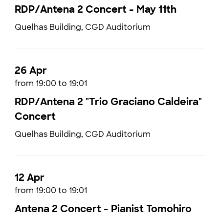
RDP/Antena 2 Concert - May 11th
Quelhas Building, CGD Auditorium
26 Apr
from 19:00 to 19:01
RDP/Antena 2 "Trio Graciano Caldeira"
Concert
Quelhas Building, CGD Auditorium
12 Apr
from 19:00 to 19:01
Antena 2 Concert - Pianist Tomohiro