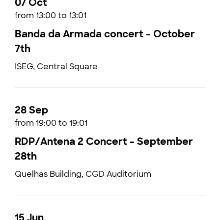
07 Oct
from 13:00 to 13:01
Banda da Armada concert - October
7th
ISEG, Central Square
28 Sep
from 19:00 to 19:01
RDP/Antena 2 Concert - September
28th
Quelhas Building, CGD Auditorium
15 Jun