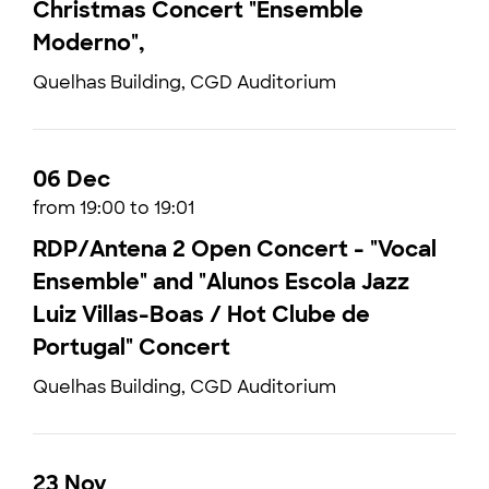
Christmas Concert "Ensemble
Moderno",
Quelhas Building, CGD Auditorium
06 Dec
from 19:00 to 19:01
RDP/Antena 2 Open Concert - "Vocal
Ensemble" and "Alunos Escola Jazz
Luiz Villas-Boas / Hot Clube de
Portugal" Concert
Quelhas Building, CGD Auditorium
23 Nov