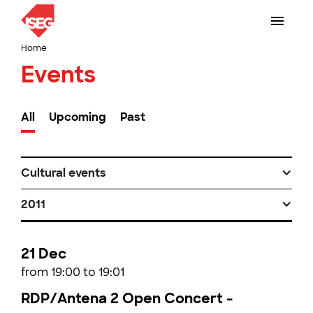
Home
Events
All
Upcoming
Past
Cultural events
2011
21 Dec
from 19:00 to 19:01
RDP/Antena 2 Open Concert -