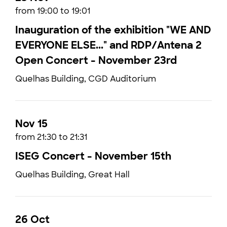
from 19:00 to 19:01
Inauguration of the exhibition "WE AND
EVERYONE ELSE..." and RDP/Antena 2
Open Concert - November 23rd
Quelhas Building, CGD Auditorium
Nov 15
from 21:30 to 21:31
ISEG Concert - November 15th
Quelhas Building, Great Hall
26 Oct