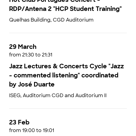
RDP/Antena 2 "HCP Student Training"
Quelhas Building, CGD Auditorium
29 March
from 21:30 to 21:31
Jazz Lectures & Concerts Cycle "Jazz
- commented listening" coordinated
by José Duarte
ISEG, Auditorium CGD and Auditorium II
23 Feb
from 19:00 to 19:01