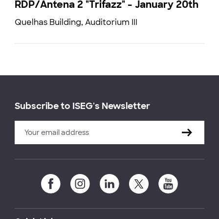
RDP/Antena 2 "Trifazz" - January 20th
Quelhas Building, Auditorium III
Subscribe to ISEG's Newsletter