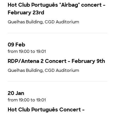
Hot Club Português "Airbag" concert -
February 23rd
Quelhas Building, CGD Auditorium
09 Feb
from 19:00 to 19:01
RDP/Antena 2 Concert - February 9th
Quelhas Building, CGD Auditorium
20 Jan
from 19:00 to 19:01
Hot Club Português Concert -