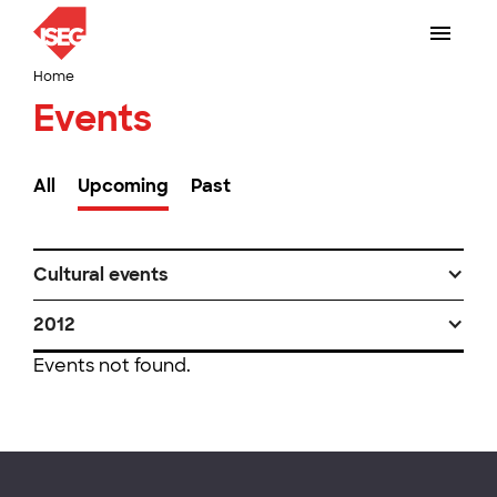
Home
Events
All
Upcoming
Past
Cultural events
2012
Events not found.