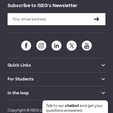
Subscribe to ISEG's Newsletter
Quick Links
For Students
In the loop
Talk to our
chatbot
and get your
Copyright © ISEG Lisbon School of Economics and
questions answered.