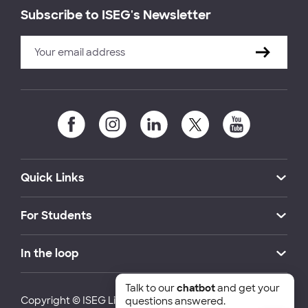
Subscribe to ISEG's Newsletter
Quick Links
For Students
In the loop
Talk to our
chatbot
and get your
Copyright © ISEG Lisbon School of Economics and
questions answered.