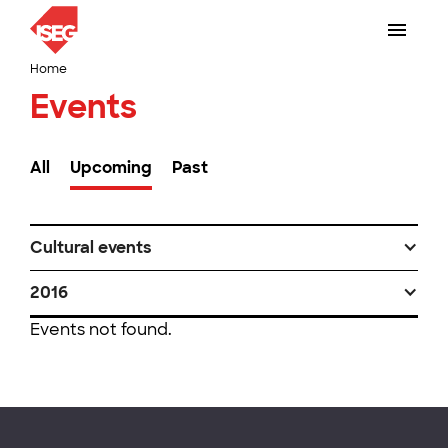
Home
Events
All
Upcoming
Past
Cultural events
2016
Events not found.