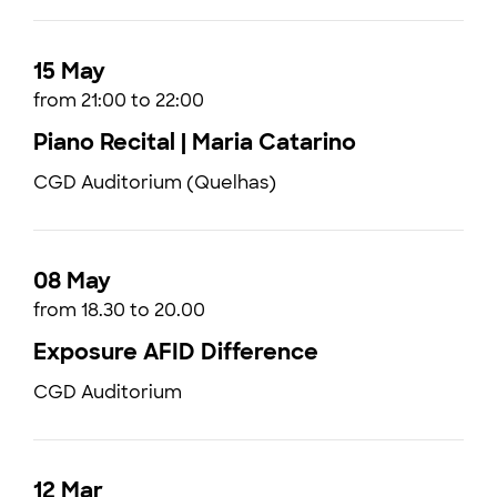
15 May
from 21:00 to 22:00
Piano Recital | Maria Catarino
CGD Auditorium (Quelhas)
08 May
from 18.30 to 20.00
Exposure AFID Difference
CGD Auditorium
12 Mar