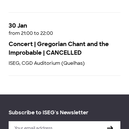
30 Jan
from 21:00 to 22:00
Concert | Gregorian Chant and the
Improbable | CANCELLED
ISEG, CGD Auditorium (Quelhas)
Subscribe to ISEG's Newsletter