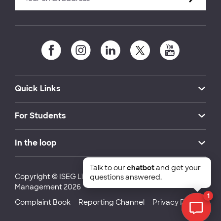
Quick Links
For Students
In the loop
Talk to our
chatbot
and get your
Copyright © ISEG Lisbon School of Economics and
questions answered.
Management 2026
1
Complaint Book
Reporting Channel
Privacy Policy
Chat