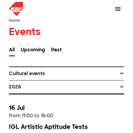
Home
Events
All
Upcoming
Past
Cultural events
2026
16 Jul
from 11:00 to 16:00
IGL Artistic Aptitude Tests