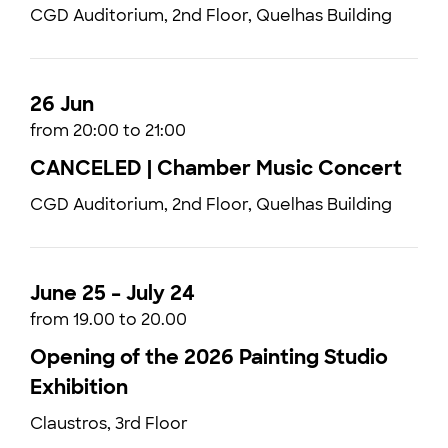
CGD Auditorium, 2nd Floor, Quelhas Building
26 Jun
from 20:00 to 21:00
CANCELED | Chamber Music Concert
CGD Auditorium, 2nd Floor, Quelhas Building
June 25 – July 24
from 19.00 to 20.00
Opening of the 2026 Painting Studio
Exhibition
Claustros, 3rd Floor