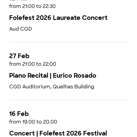
from 21:00 to 22:30
Folefest 2026 Laureate Concert
Aud CGD
27 Feb
from 21:00 to 22:00
Piano Recital | Eurico Rosado
CGD Auditorium, Quelhas Building
16 Feb
from 19.00 to 20.00
Concert | Folefest 2026 Festival