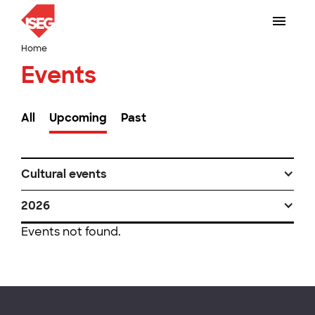
Home
Events
All
Upcoming
Past
Cultural events
2026
Events not found.