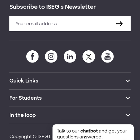
Subscribe to ISEG's Newsletter
Quick Links
For Students
In the loop
Talk to our
chatbot
and get your
Copyright © ISEG Lisbon School of Economics and
questions answered.