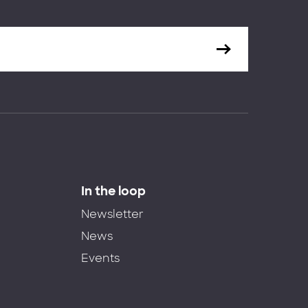
In the loop
Newsletter
News
Events