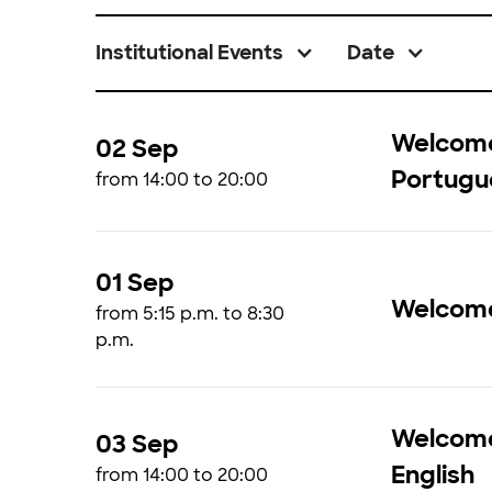
Institutional Events
Date
Welcome 
02 Sep
Portugu
from 14:00 to 20:00
01 Sep
Welcom
from 5:15 p.m. to 8:30
p.m.
Welcome 
03 Sep
English
from 14:00 to 20:00