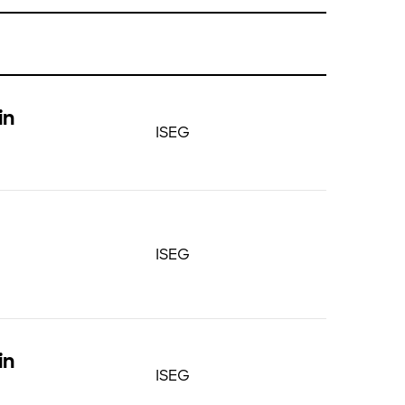
in
ISEG
ISEG
in
ISEG