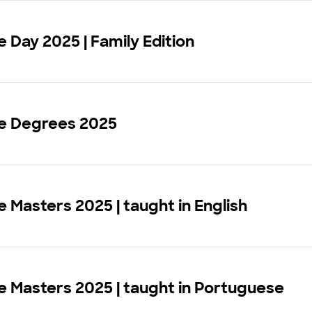
Day 2025 | Family Edition
 Degrees 2025
Masters 2025 | taught in English
 Masters 2025 | taught in Portuguese