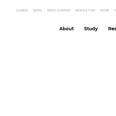
ULISBOA
NEWS
NEWS CLIPPING
NEWSLETTER
STORE
About
Study
Re