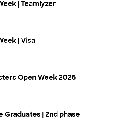
Week | Teamlyzer
eek | Visa
sters Open Week 2026
 Graduates | 2nd phase