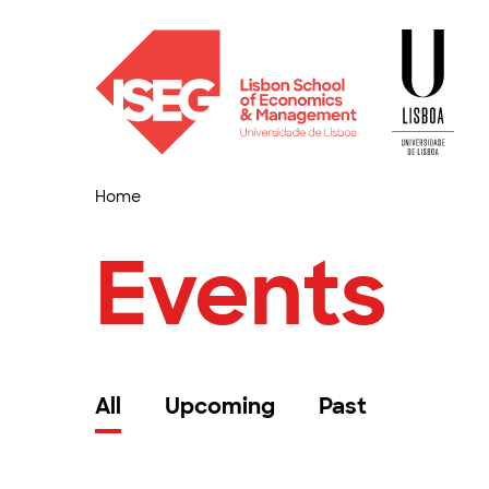
Home
Events
All
Upcoming
Past