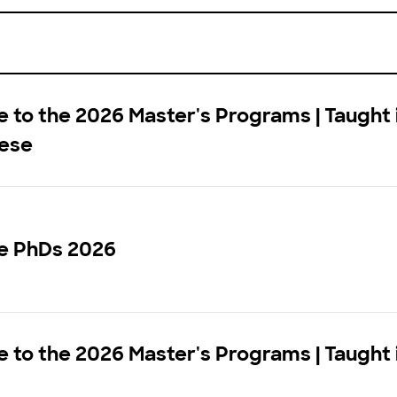
to the 2026 Master's Programs | Taught 
ese
e PhDs 2026
to the 2026 Master's Programs | Taught 