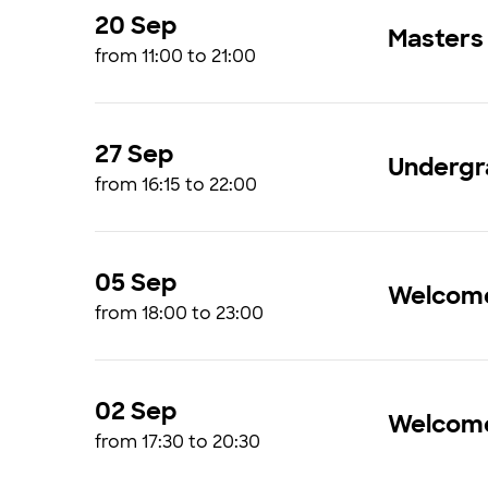
20 Sep
Masters
from 11:00 to 21:00
27 Sep
Undergr
from 16:15 to 22:00
05 Sep
Welcome
from 18:00 to 23:00
02 Sep
Welcome
from 17:30 to 20:30