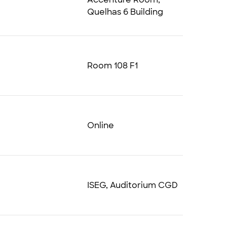
Quelhas 6 Building
Room 108 F1
Online
ISEG, Auditorium CGD