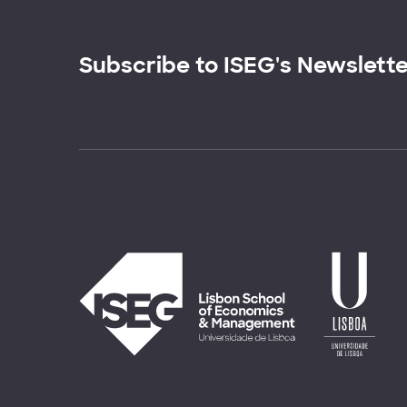
Subscribe to ISEG's Newslett