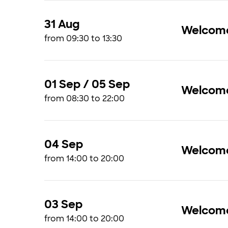
31 Aug
Welcome 
from 09:30 to 13:30
01 Sep / 05 Sep
Welcome
from 08:30 to 22:00
04 Sep
Welcome 
from 14:00 to 20:00
03 Sep
Welcome
from 14:00 to 20:00