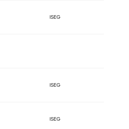
ISEG
ISEG
ISEG