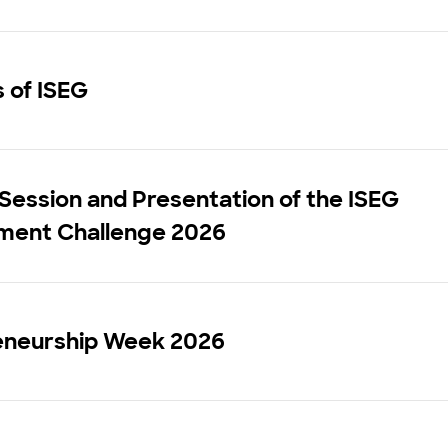
s of ISEG
 Session and Presentation of the ISEG
ent Challenge 2026
eneurship Week 2026