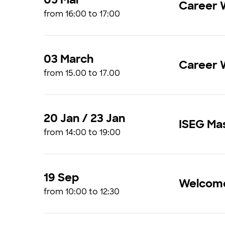
Career 
from 16:00 to 17:00
03 March
Career W
from 15.00 to 17.00
20 Jan / 23 Jan
ISEG Ma
from 14:00 to 19:00
19 Sep
Welcome
from 10:00 to 12:30