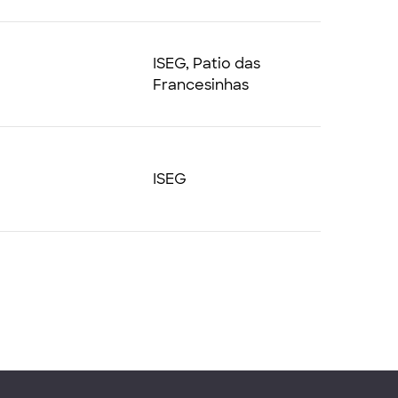
ISEG, Patio das
Francesinhas
ISEG