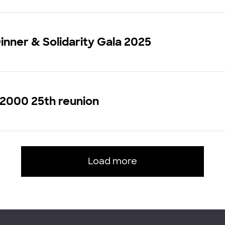
inner & Solidarity Gala 2025
 2000 25th reunion
Load more