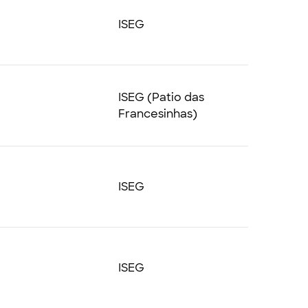
ISEG
ISEG (Patio das
Francesinhas)
ISEG
ISEG