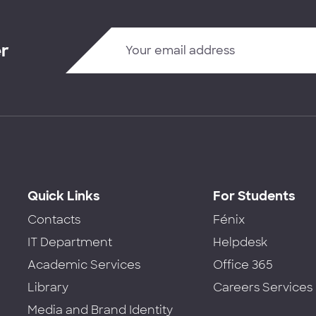
er
Quick Links
For Students
Contacts
Fénix
IT Department
Helpdesk
Academic Services
Office 365
Library
Careers Services
Media and Brand Identity