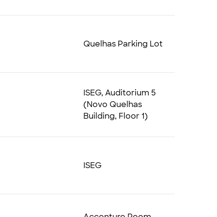
Quelhas Parking Lot
ISEG, Auditorium 5
(Novo Quelhas
Building, Floor 1)
ISEG
Accenture Room,