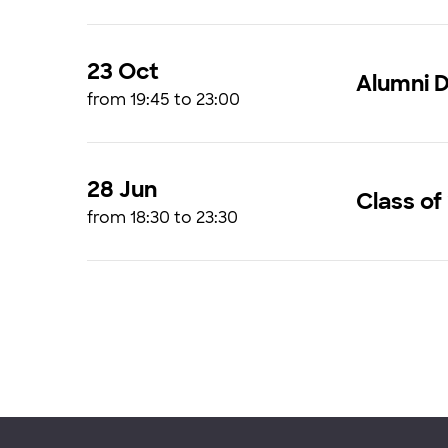
23 Oct
Alumni D
from 19:45 to 23:00
28 Jun
Class of
from 18:30 to 23:30