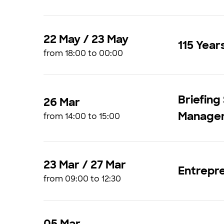
22 May / 23 May
115 Year
from 18:00 to 00:00
Briefing
26 Mar
Managem
from 14:00 to 15:00
23 Mar / 27 Mar
Entrepr
from 09:00 to 12:30
05 Mar