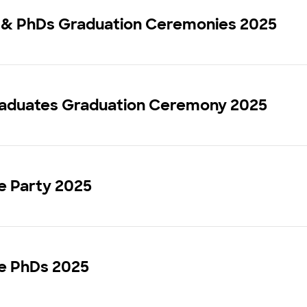
 & PhDs Graduation Ceremonies 2025
aduates Graduation Ceremony 2025
 Party 2025
 PhDs 2025