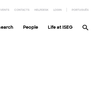
EVENTS
CONTACTS
HELPDESK
LOGIN
PORTUGUÊS
search
People
Life at ISEG