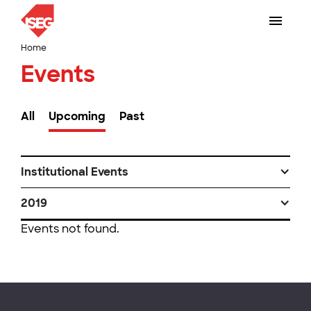
Home
Events
All
Upcoming
Past
Institutional Events
2019
Events not found.