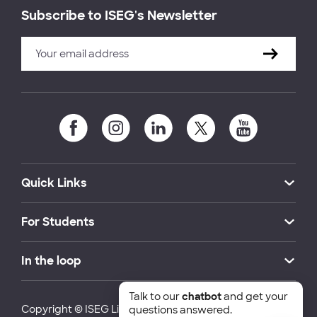
Subscribe to ISEG's Newsletter
Quick Links
For Students
In the loop
Talk to our
chatbot
and get your
Copyright © ISEG Lisbon School of Economics and
questions answered.