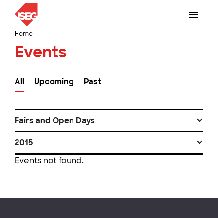
Home
Events
All
Upcoming
Past
Fairs and Open Days
2015
Events not found.