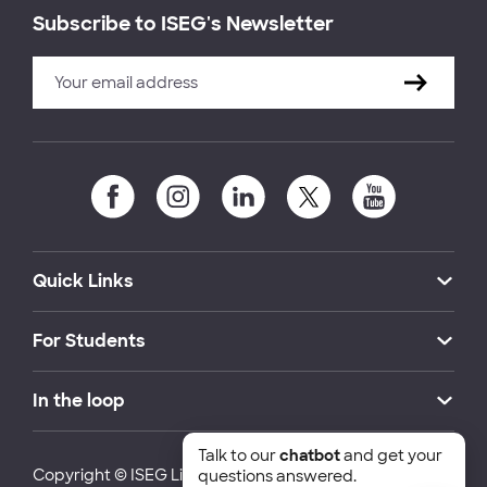
Subscribe to ISEG's Newsletter
Quick Links
For Students
In the loop
Talk to our
chatbot
and get your
Copyright © ISEG Lisbon School of Economics and
questions answered.