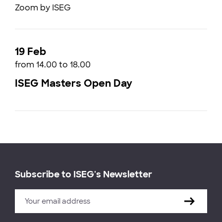
Zoom by ISEG
19 Feb
from 14.00 to 18.00
ISEG Masters Open Day
Subscribe to ISEG's Newsletter