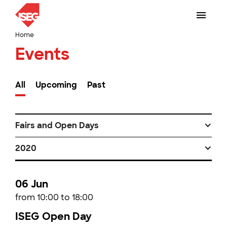
Home
Events
All
Upcoming
Past
Fairs and Open Days
2020
06 Jun
from 10:00 to 18:00
ISEG Open Day