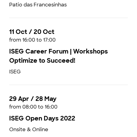
Patio das Francesinhas
11 Oct / 20 Oct
from 16:00 to 17:00
ISEG Career Forum | Workshops
Optimize to Succeed!
ISEG
29 Apr / 28 May
from 08:00 to 16:00
ISEG Open Days 2022
Onsite & Online