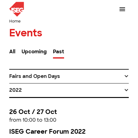
Home
Events
All
Upcoming
Past
Fairs and Open Days
2022
26 Oct / 27 Oct
from 10:00 to 13:00
ISEG Career Forum 2022