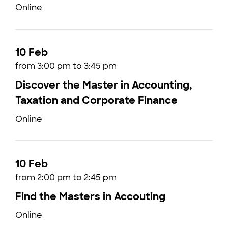
Online
10 Feb
from 3:00 pm to 3:45 pm
Discover the Master in Accounting,
Taxation and Corporate Finance
Online
10 Feb
from 2:00 pm to 2:45 pm
Find the Masters in Accouting
Online