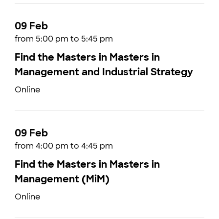
09 Feb
from 5:00 pm to 5:45 pm
Find the Masters in Masters in
Management and Industrial Strategy
Online
09 Feb
from 4:00 pm to 4:45 pm
Find the Masters in Masters in
Management (MiM)
Online