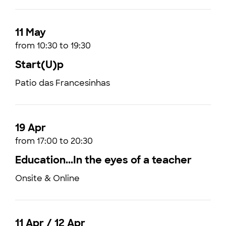
11 May
from 10:30 to 19:30
Start(U)p
Patio das Francesinhas
19 Apr
from 17:00 to 20:30
Education...In the eyes of a teacher
Onsite & Online
11 Apr / 12 Apr