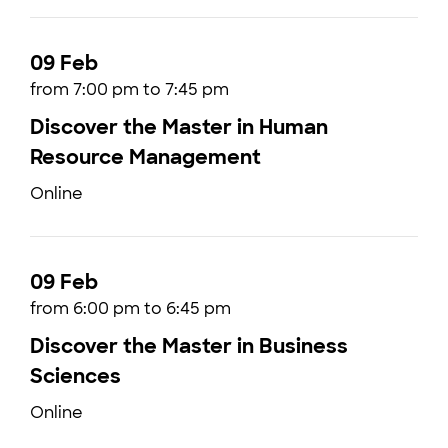
09 Feb
from 7:00 pm to 7:45 pm
Discover the Master in Human
Resource Management
Online
09 Feb
from 6:00 pm to 6:45 pm
Discover the Master in Business
Sciences
Online