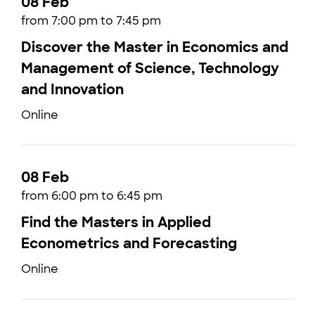
08 Feb
from 7:00 pm to 7:45 pm
Discover the Master in Economics and
Management of Science, Technology
and Innovation
Online
08 Feb
from 6:00 pm to 6:45 pm
Find the Masters in Applied
Econometrics and Forecasting
Online