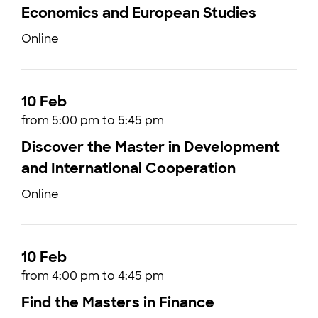
Economics and European Studies
Online
10 Feb
from 5:00 pm to 5:45 pm
Discover the Master in Development
and International Cooperation
Online
10 Feb
from 4:00 pm to 4:45 pm
Find the Masters in Finance