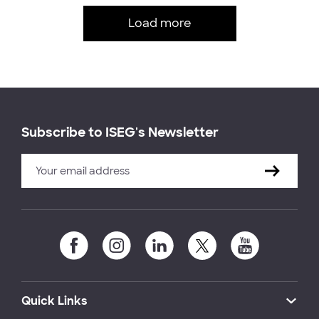
Load more
Subscribe to ISEG's Newsletter
Quick Links