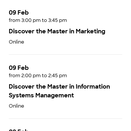
09 Feb
from 3:00 pm to 3:45 pm
Discover the Master in Marketing
Online
09 Feb
from 2:00 pm to 2:45 pm
Discover the Master in Information
Systems Management
Online