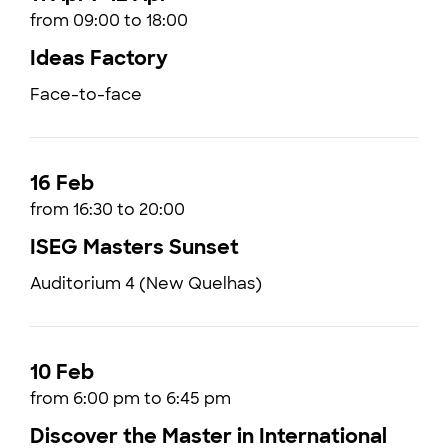
from 09:00 to 18:00
Ideas Factory
Face-to-face
16 Feb
from 16:30 to 20:00
ISEG Masters Sunset
Auditorium 4 (New Quelhas)
10 Feb
from 6:00 pm to 6:45 pm
Discover the Master in International