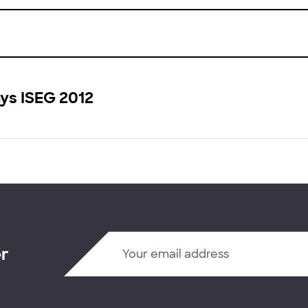
ys ISEG 2012
er