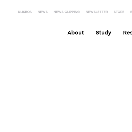
ULISBOA
NEWS
NEWS CLIPPING
NEWSLETTER
STORE
About
Study
Re