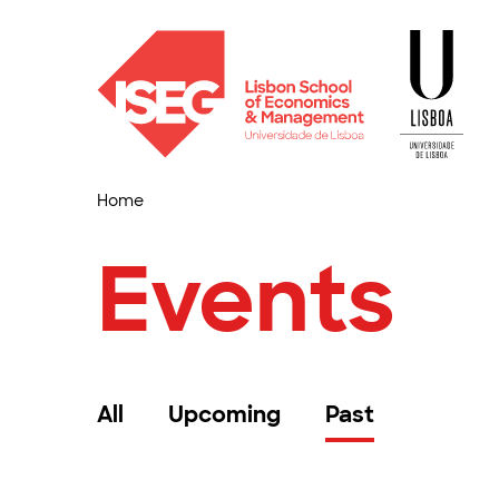
Home
Events
All
Upcoming
Past