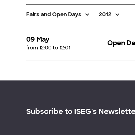
Fairs and Open Days
2012
09 May
Open Da
from 12:00 to 12:01
Subscribe to ISEG's Newslett