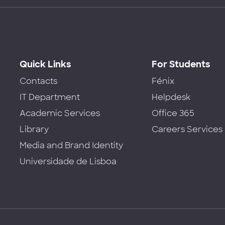
Quick Links
For Students
Contacts
Fénix
IT Department
Helpdesk
Academic Services
Office 365
Library
Careers Services
Media and Brand Identity
Universidade de Lisboa