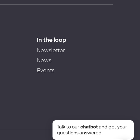
In the loop
Newsletter
News
Events
Talk to our
chatbot
and get your
questions answered.