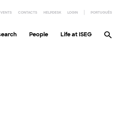
EVENTS
CONTACTS
HELPDESK
LOGIN
PORTUGUÊS
search
People
Life at ISEG