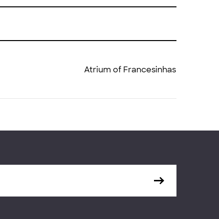
Atrium of Francesinhas